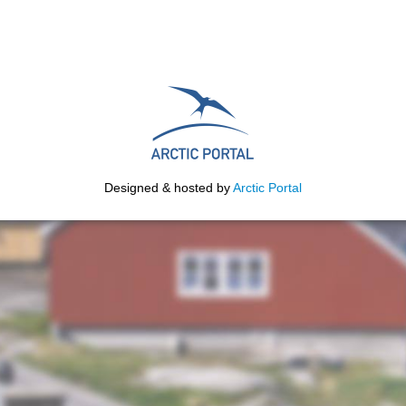
Designed & hosted by
Arctic Portal