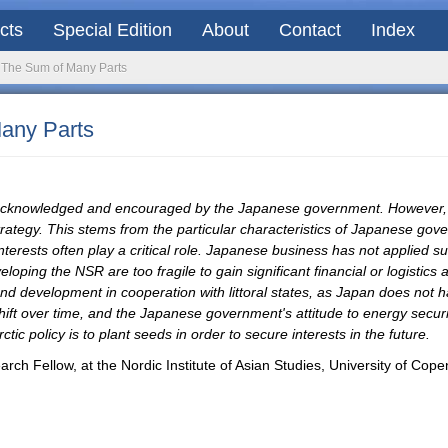
acts
Special Edition
About
Contact
Index
: The Sum of Many Parts
Many Parts
is acknowledged and encouraged by the Japanese government. However,
 strategy. This stems from the particular characteristics of Japanese gov
terests often play a critical role. Japanese business has not applied su
loping the NSR are too fragile to gain significant financial or logistic
 and development in cooperation with littoral states, as Japan does not ha
shift over time, and the Japanese government's attitude to energy secur
tic policy is to plant seeds in order to secure interests in the future.
rch Fellow, at the Nordic Institute of Asian Studies, University of Co