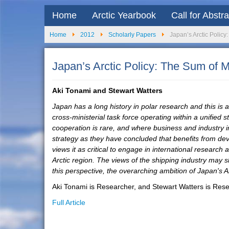
Home
Arctic Yearbook
Call for Abstr
Home
2012
Scholarly Papers
Japan’s Arctic Policy
Japan’s Arctic Policy: The Sum of 
Aki Tonami and Stewart Watters
Japan has a long history in polar research and this 
cross-ministerial task force operating within a unified
cooperation is rare, and where business and industry in
strategy as they have concluded that benefits from deve
views it as critical to engage in international research
Arctic region. The views of the shipping industry may 
this perspective, the overarching ambition of Japan's Arc
Aki Tonami is Researcher, and Stewart Watters is Resea
Full Article