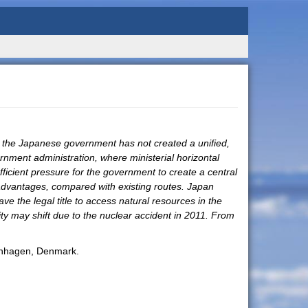
 the Japanese government has not created a unified,
ernment administration, where ministerial horizontal
fficient pressure for the government to create a central
s advantages, compared with existing routes. Japan
ve the legal title to access natural resources in the
ity may shift due to the nuclear accident in 2011. From
penhagen, Denmark.