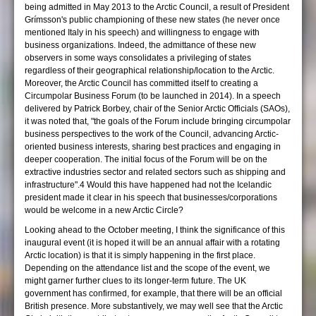
being admitted in May 2013 to the Arctic Council, a result of President
Grímsson's public championing of these new states (he never once
mentioned Italy in his speech) and willingness to engage with
business organizations. Indeed, the admittance of these new
observers in some ways consolidates a privileging of states
regardless of their geographical relationship/location to the Arctic.
Moreover, the Arctic Council has committed itself to creating a
Circumpolar Business Forum (to be launched in 2014). In a speech
delivered by Patrick Borbey, chair of the Senior Arctic Officials (SAOs),
it was noted that, "the goals of the Forum include bringing circumpolar
business perspectives to the work of the Council, advancing Arctic-
oriented business interests, sharing best practices and engaging in
deeper cooperation. The initial focus of the Forum will be on the
extractive industries sector and related sectors such as shipping and
infrastructure".4 Would this have happened had not the Icelandic
president made it clear in his speech that businesses/corporations
would be welcome in a new Arctic Circle?
Looking ahead to the October meeting, I think the significance of this
inaugural event (it is hoped it will be an annual affair with a rotating
Arctic location) is that it is simply happening in the first place.
Depending on the attendance list and the scope of the event, we
might garner further clues to its longer-term future. The UK
government has confirmed, for example, that there will be an official
British presence. More substantively, we may well see that the Arctic