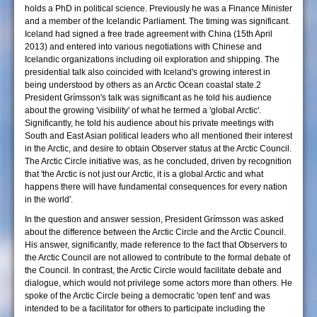
holds a PhD in political science. Previously he was a Finance Minister
and a member of the Icelandic Parliament. The timing was significant.
Iceland had signed a free trade agreement with China (15th April
2013) and entered into various negotiations with Chinese and
Icelandic organizations including oil exploration and shipping. The
presidential talk also coincided with Iceland's growing interest in
being understood by others as an Arctic Ocean coastal state.2
President Grímsson's talk was significant as he told his audience
about the growing 'visibility' of what he termed a 'global Arctic'.
Significantly, he told his audience about his private meetings with
South and East Asian political leaders who all mentioned their interest
in the Arctic, and desire to obtain Observer status at the Arctic Council.
The Arctic Circle initiative was, as he concluded, driven by recognition
that 'the Arctic is not just our Arctic, it is a global Arctic and what
happens there will have fundamental consequences for every nation
in the world'.
In the question and answer session, President Grímsson was asked
about the difference between the Arctic Circle and the Arctic Council.
His answer, significantly, made reference to the fact that Observers to
the Arctic Council are not allowed to contribute to the formal debate of
the Council. In contrast, the Arctic Circle would facilitate debate and
dialogue, which would not privilege some actors more than others. He
spoke of the Arctic Circle being a democratic 'open tent' and was
intended to be a facilitator for others to participate including the