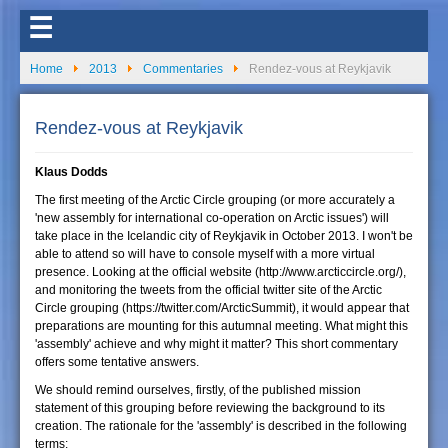
☰
Home
2013
Commentaries
Rendez-vous at Reykjavik
Rendez-vous at Reykjavik
Klaus Dodds
The first meeting of the Arctic Circle grouping (or more accurately a
'new assembly for international co-operation on Arctic issues') will
take place in the Icelandic city of Reykjavik in October 2013. I won't be
able to attend so will have to console myself with a more virtual
presence. Looking at the official website (http://www.arcticcircle.org/),
and monitoring the tweets from the official twitter site of the Arctic
Circle grouping (https://twitter.com/ArcticSummit), it would appear that
preparations are mounting for this autumnal meeting. What might this
'assembly' achieve and why might it matter? This short commentary
offers some tentative answers.
We should remind ourselves, firstly, of the published mission
statement of this grouping before reviewing the background to its
creation. The rationale for the 'assembly' is described in the following
terms: