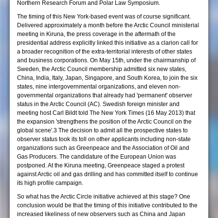
Northern Research Forum and Polar Law Symposium.
The timing of this New York-based event was of course significant.
Delivered approximately a month before the Arctic Council ministerial
meeting in Kiruna, the press coverage in the aftermath of the
presidential address explicitly linked this initiative as a clarion call for
a broader recognition of the extra-territorial interests of other states
and business corporations. On May 15th, under the chairmanship of
Sweden, the Arctic Council membership admitted six new states,
China, India, Italy, Japan, Singapore, and South Korea, to join the six
states, nine intergovernmental organizations, and eleven non-
governmental organizations that already had 'permanent' observer
status in the Arctic Council (AC). Swedish foreign minister and
meeting host Carl Bildt told The New York Times (16 May 2013) that
the expansion 'strengthens the position of the Arctic Council on the
global scene'.3 The decision to admit all the prospective states to
observer status took its toll on other applicants including non-state
organizations such as Greenpeace and the Association of Oil and
Gas Producers. The candidature of the European Union was
postponed. At the Kiruna meeting, Greenpeace staged a protest
against Arctic oil and gas drilling and has committed itself to continue
its high profile campaign.
So what has the Arctic Circle initiative achieved at this stage? One
conclusion would be that the timing of this initiative contributed to the
increased likeliness of new observers such as China and Japan