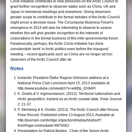
Circle initiative contributes to new pressures on the Arctic Council to
grant further recognition to observer states such as China, UK and
Japan in ministerial meetings and elsewhere. Giving observers
greater scope to contribute to the formal debates of the Arctic Council
might prove a decisive issue. The Circumpolar Business Forum's
emergence in 2014 will also be interesting to observe to assess
whether this will give greater recognition to the interests of
corporations in the formal business of this inter-governmental forum.
Paradoxically, perhaps, the Arctic Circle initiative has done
considerable 'work' in Arctic politics even before the inaugural
meeting – recent applicants such as China are no longer ad hoc
observers of the Arctic Council after all.
Notes
Icelandic President Ólafur Ragnar Grímsson address at a
National Press Club Luncheon April 15, 2013 available at:
http://www.youtube.com/watch?v=wW0p_Eh94PI
K. Dodds & V. Ingimundarson. (2012). Territorial nationalism and
Arctic geopolitics: Iceland as an Arctic coastal state. Polar Journal
2: 21-37.
P. Steinberg & K. Dodds. (2013). The Arctic Council after Kiruna.
Polar Record. Published online 13 August 2013. Available at:
http://journals.cambridge.org/action/displayAbstract?
fromPage=online&aid=8970062
Presentation by Patrick Borbey, Chair of the Senior Arctic