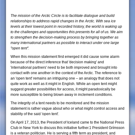
The mission of the Arctic Circle is to facilitate dialogue and build
relationships to address rapid changes in the Arctic. With sea ice
levels at their lowest point in recorded history, the world is waking up
to the challenges and opportunities this presents for all of us. We aim
to strengthen the decision-making process by bringing together as
many international partners as possible to interact under one large
"open tent".
When this mission statement first emerged it did cause some alarm
because of the direct inference that 'decision making' and
'international partners' need to be both improved and brought into
contact with one another in the context of the Arctic. The reference to
an 'open tent' remains an intriguing one – an analogy that does not
quite work as well as it might in English. While an open tent might
suggest greater possibilities for access, it might paradoxically be
more susceptible to being blown away in inclement conditions.
The integrity of a tent needs to be monitored and the mission
statement is rather vague about who or what might control access and
stability of the said 'open tent'.
On April 17, 2013, the President of Iceland came to the National Press
Club in New York to discuss this initiative further.1 President Grímsson
is a veteran politician. He is serving a fifth term as president, and