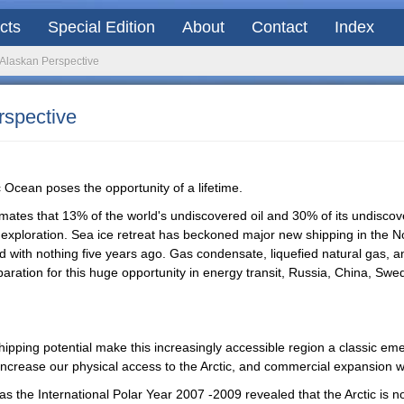
acts
Special Edition
About
Contact
Index
n Alaskan Perspective
rspective
c Ocean poses the opportunity of a lifetime.
mates that 13% of the world's undiscovered oil and 30% of its undiscover
exploration. Sea ice retreat has beckoned major new shipping in the Nort
with nothing five years ago. Gas condensate, liquefied natural gas, a
reparation for this huge opportunity in energy transit, Russia, China, 
pping potential make this increasingly accessible region a classic emerg
 increase our physical access to the Arctic, and commercial expansion wil
s the International Polar Year 2007 -2009 revealed that the Arctic is not