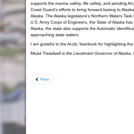
supports the marine safety, life safety, and pending Arc
Coast Guard's efforts to bring forward basing to Alaska
Alaska. The Alaska legislature's Northern Waters Task 
U.S. Army Corps of Engineers, the State of Alaska has 
Alaska, the state also supports the Automatic Identif
approaching state waters.
I am grateful to the Arctic Yearbook for highlighting th
Mead Treadwell is the Lieutenant Governor of Alaska, 
Prev