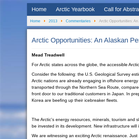
Home
Arctic Yearbook
Call for Abstr
Home
2013
Commentaries
Arctic Opportunities: A
Arctic Opportunities: An Alaskan Pe
Mead Treadwell
For Arctic states across the globe, the accessible Arcti
Consider the following: the U.S. Geological Survey esti
Arctic nations are already engaging in offshore energy 
transported through the Northern Sea Route, compared 
front door to our traditional customers in Japan. In p
Korea are beefing up their icebreaker fleets.
The Arctic's energy resources, minerals, tourism and shi
be invested in its development. New infrastructure will
We are witnessing an exciting Arctic renaissance. Just a