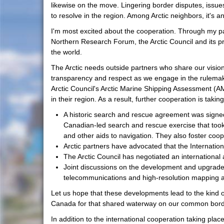
likewise on the move. Lingering border disputes, issu
to resolve in the region. Among Arctic neighbors, it's
I'm most excited about the cooperation. Through my pa
Northern Research Forum, the Arctic Council and its pre
the world.
The Arctic needs outside partners who share our vision 
transparency and respect as we engage in the rulemaki
Arctic Council's Arctic Marine Shipping Assessment (AM
in their region. As a result, further cooperation is ta
A historic search and rescue agreement was signed
Canadian-led search and rescue exercise that took 
and other aids to navigation. They also foster coop
Arctic partners have advocated that the Internatio
The Arctic Council has negotiated an international
Joint discussions on the development and upgrades 
telecommunications and high-resolution mapping a
Let us hope that these developments lead to the kind 
Canada for that shared waterway on our common bord
In addition to the international cooperation taking place