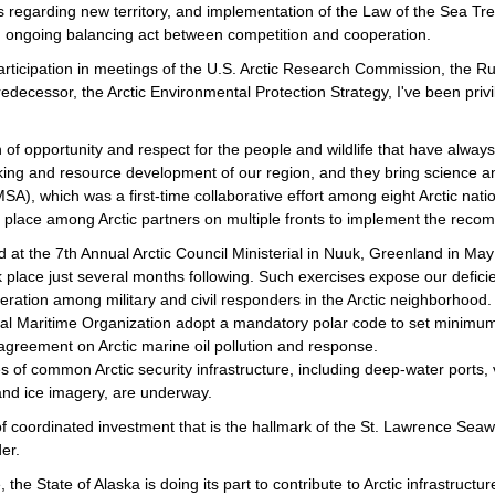
es regarding new territory, and implementation of the Law of the Sea T
 an ongoing balancing act between competition and cooperation.
rticipation in meetings of the U.S. Arctic Research Commission, the R
decessor, the Arctic Environmental Protection Strategy, I've been privi
of opportunity and respect for the people and wildlife that have always
ng and resource development of our region, and they bring science and 
SA), which was a first-time collaborative effort among eight Arctic nat
king place among Arctic partners on multiple fronts to implement the re
 at the 7th Annual Arctic Council Ministerial in Nuuk, Greenland in Ma
place just several months following. Such exercises expose our deficie
eration among military and civil responders in the Arctic neighborhood.
nal Maritime Organization adopt a mandatory polar code to set minimum 
 agreement on Arctic marine oil pollution and response.
of common Arctic security infrastructure, including deep-water ports, 
nd ice imagery, are underway.
of coordinated investment that is the hallmark of the St. Lawrence Se
er.
, the State of Alaska is doing its part to contribute to Arctic infrastruc