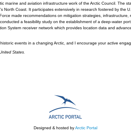
tic marine and aviation infrastructure work of the Arctic Council. The st
's North Coast. It participates extensively in research fostered by the 
Force made recommendations on mitigation strategies, infrastructure, r
conducted a feasibility study on the establishment of a deep-water por
ication System receiver network which provides location data and advan
e historic events in a changing Arctic, and I encourage your active engag
United States.
Designed & hosted by
Arctic Portal