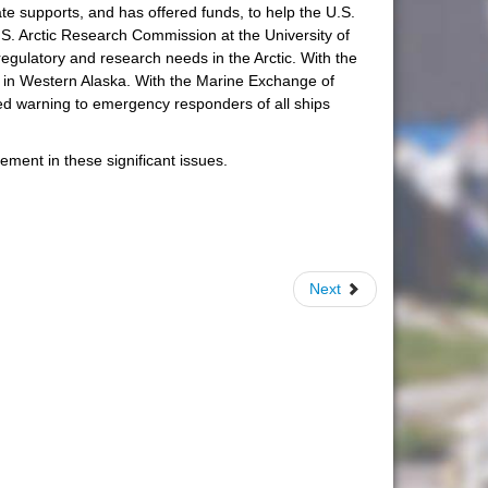
ate supports, and has offered funds, to help the U.S.
U.S. Arctic Research Commission at the University of
egulatory and research needs in the Arctic. With the
t in Western Alaska. With the Marine Exchange of
ced warning to emergency responders of all ships
ement in these significant issues.
Next