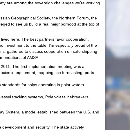
reaty are among the sovereign challenges we're working
ussian Geographical Society, the Northern Forum, the
leged to see us build a real neighborhood at the top of
 lived here. The best partners favor cooperation,
investment to the table. I'm especially proud of the
ions, gathered to discuss cooperation on safe shipping
commendations of AMSA:
y 2011. The first implementation meeting was a
ncies in equipment, mapping, ice forecasting, ports
standards for ships operating in polar waters.
vessel tracking systems, Polar-class icebreakers,
away System, a model established between the U.S. and
ture development and security. The state actively