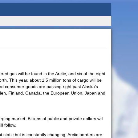
ed gas will be found in the Arctic, and six of the eight
h. This year, about 1.5 million tons of cargo will be
nd consumer goods are passing right past Alaska's
Sweden, Finland, Canada, the European Union, Japan and
ing market. Billions of public and private dollars will
l follow.
 static but is constantly changing, Arctic borders are