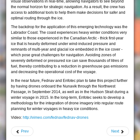
visual observations in real-time, allowing navigators to see beyond
the normal horizon for strategic navigation. As a result, the crew has
access to additional tools to help them make decisions for safer and
optimal routing through the ice.
The backdrop for the application of this emerging technology was the
Labrador Coast. The coast experiences heavy winter conditions very
similar to those experienced in the Canadian Arctic - thick first-year
ice that is heavily deformed under wind-induced pressure and
remnants of multi-year and glacial ice embedded in the ice cover -
which pose great challenges for navigation. Avoiding zones of
severely deformed or pressured ice can save thousands of litres of
fuel, thereby contributing to a reduction in greenhouse gas emissions
and decreasing the operational cost of the voyage.
In the near future, Fednav and Enfotec plan to take this project further
by having drones onboard the Nunavik through the Northwest
Passage, in September 2014, as well as in the Hudson Strait during a
winter voyage in 2015. In the long-term, Enfotec seeks to develop a
methodology for the integration of drone imagery into regular route
planning for winter voyages in heavy ice conditions.
Video:
http://vimeo.com/fednav/fednav-drones
Prev
Next