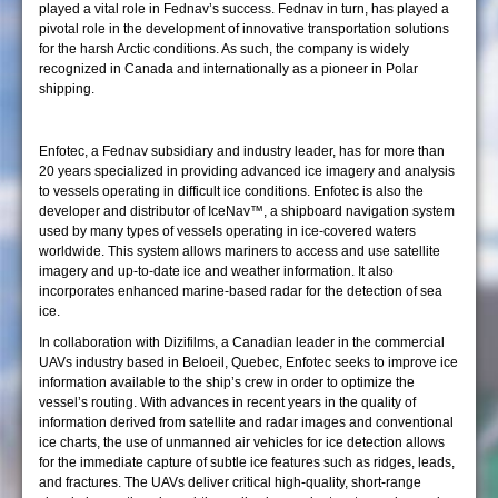
played a vital role in Fednav’s success. Fednav in turn, has played a
pivotal role in the development of innovative transportation solutions
for the harsh Arctic conditions. As such, the company is widely
recognized in Canada and internationally as a pioneer in Polar
shipping.
Enfotec, a Fednav subsidiary and industry leader, has for more than
20 years specialized in providing advanced ice imagery and analysis
to vessels operating in difficult ice conditions. Enfotec is also the
developer and distributor of IceNav™, a shipboard navigation system
used by many types of vessels operating in ice-covered waters
worldwide. This system allows mariners to access and use satellite
imagery and up-to-date ice and weather information. It also
incorporates enhanced marine-based radar for the detection of sea
ice.
In collaboration with Dizifilms, a Canadian leader in the commercial
UAVs industry based in Beloeil, Quebec, Enfotec seeks to improve ice
information available to the ship’s crew in order to optimize the
vessel’s routing. With advances in recent years in the quality of
information derived from satellite and radar images and conventional
ice charts, the use of unmanned air vehicles for ice detection allows
for the immediate capture of subtle ice features such as ridges, leads,
and fractures. The UAVs deliver critical high-quality, short-range