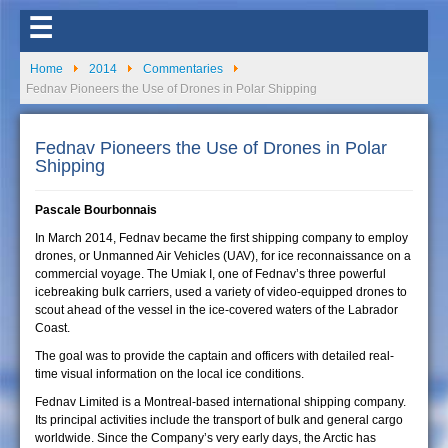
☰
Home
2014
Commentaries
Fednav Pioneers the Use of Drones in Polar Shipping
Fednav Pioneers the Use of Drones in Polar
Shipping
Pascale Bourbonnais
In March 2014, Fednav became the first shipping company to employ
drones, or Unmanned Air Vehicles (UAV), for ice reconnaissance on a
commercial voyage. The Umiak I, one of Fednav’s three powerful
icebreaking bulk carriers, used a variety of video-equipped drones to
scout ahead of the vessel in the ice-covered waters of the Labrador
Coast.
The goal was to provide the captain and officers with detailed real-
time visual information on the local ice conditions.
Fednav Limited is a Montreal-based international shipping company.
Its principal activities include the transport of bulk and general cargo
worldwide. Since the Company’s very early days, the Arctic has