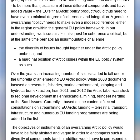
geographical label. In order to be something more than merely a label
- to be more than just a sum of these different components and have
added value – the EU’s final Arctic policy product would thus need to
have even a minimal degree of coherence and integration. A genuine
overarching “policy” needs to make even a modest difference: either
in the region or within the general EU policy framework. In our
understanding two issues make this quest for coherence a critical, but
at the same time perhaps an insurmountable challenge:
the diversity of issues brought together under the Arctic policy
umbrella; and
a marginal position of Arctic issues within the EU policy system
as such.
Over the years, an increasing number of issues started to fall under
the umbrella of an emerging EU Arctic policy. While 2008 documents
focused on research, fisheries, marine environment, shipping and
hydrocarbon extraction, from 2011 and 2012 the Arctic label was stuck
to regional development in Fennoscandia, mining, reindeer herding
or the Sámi issues. Currently – based on the content of recent
consultations on streamlining EU Arctic funding – terrestrial transport,
infrastructure and numerous EU funding programmes are being
added to the list.
The objectives or instruments of an overarching Arctic policy would
have to be fairly abstract and vague in order to encompass such a
diversity of components (and in addition would have to correspond to