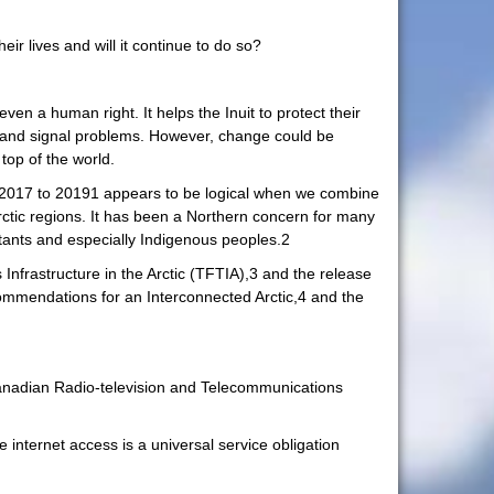
ir lives and will it continue to do so?
ven a human right. It helps the Inuit to protect their
ns and signal problems. However, change could be
top of the world.
rom 2017 to 20191 appears to be logical when we combine
Arctic regions. It has been a Northern concern for many
bitants and especially Indigenous peoples.2
 Infrastructure in the Arctic (TFTIA),3 and the release
ommendations for an Interconnected Arctic,4 and the
 Canadian Radio-television and Telecommunications
 internet access is a universal service obligation