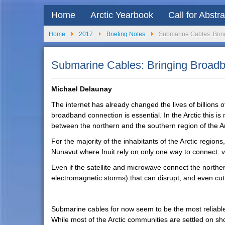
Home
Arctic Yearbook
Call for Abstr
Home
2017
Briefing Notes
Submarine Cables: Bringi
Submarine Cables: Bringing Broadban
Michael Delaunay
The internet has already changed the lives of billions of
broadband connection is essential. In the Arctic this is 
between the northern and the southern region of the Ar
For the majority of the inhabitants of the Arctic regions
Nunavut where Inuit rely on only one way to connect: via
Even if the satellite and microwave connect the norther
electromagnetic storms) that can disrupt, and even cu
Submarine cables for now seem to be the most reliable,
While most of the Arctic communities are settled on sho