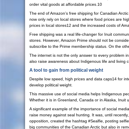
order vital goods at affordable prices.10
The end of Amazon’s free shipping for Canadian Arcti
now only rely on local stores where food prices are h
prices in local stores12 and the increased costs of Ama
Free shipping was a real life-changer for Inuit communi
stores. However, Amazon Prime should not be considered
subscribe to the Prime membership status. On the othe
The internet is not the only answer to every problem in
also raise awareness about Indigenous life and living 
A tool to gain from political weight
Despite low speed, high prices and data caps14 for inter
develop political weight.
This massive use of social media helps Indigenous peo
Whether it is in Greenland, Canada or in Alaska, Inuit 
A significant example of the importance of social media
raise money against seal hunting. It was, until recently
opposition, created the hashtag #Sealfie, posting selfie
big communities of the Canadian Arctic but also in remo