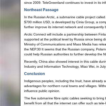
since 2009. TeleGreenland continues to invest in its i
Northeast Passage
In the Russian Arctic, a submarine cable project calle
$700 million USD, is developed by Cinia Group, a comp
further improve its internet network and consequentl
Arctic Connect will include a partnership between Finlan
supported at the political level by Russia since bein
Ministry of Communications and Mass Media has released a
the NEP.30 It seems that the Russian company, Polarnet P
could help Russian authorities to further develop the N
Recently, China also showed interest in this cable du
Industry and Information Technology, Miao Wei, in July
Conclusion
Indigenous peoples, including the Inuit, have already a
advantages for northern rural towns and villages. Witho
influence public opinion.
The five submarine fibre optic cables seeking to bring
benefit from all that the internet can offer such as te