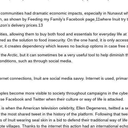
c communities had dramatic economic impacts, especially in Nunavut wh
igh, as shown by Feeding my Family’s Facebook page,11where Inuit try t
zon’s delivery prices.13
ties, allowing them to buy both food and essentials for everyday life at
 as the solution to food insecurity. On the one hand, it is only access
r, it creates dependency which leaves no backup options in case free s
 the Arctic, but it can sometimes be a very useful tool to help diminish 
conditions, such as through social media.
net connections, Inuit are social media savvy. Internet is used, primarily
ples become more visible to society throughout campaigns in the cyber
use Facebook and Twitter when their culture or way of life is attacked.
 is when the American television celebrity, Ellen Degeneres, twitted a 
, the most shared tweet in the history of the platform. Following that twe
s of Inuit wearing seal skin in a bid to defend their traditional way of l
te villages. Thanks to the internet this action had an international echo