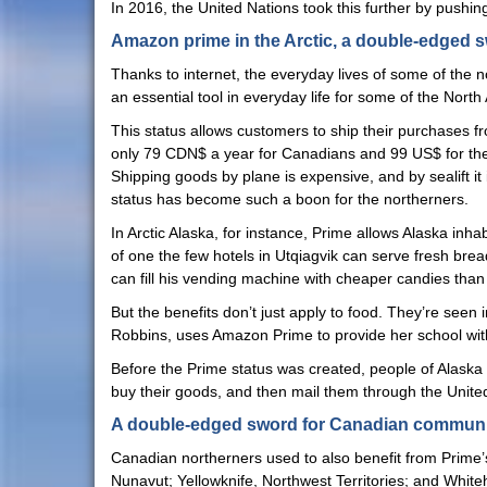
In 2016, the United Nations took this further by pushin
Amazon prime in the Arctic, a double-edged 
Thanks to internet, the everyday lives of some of the
an essential tool in everyday life for some of the Nor
This status allows customers to ship their purchases f
only 79 CDN$ a year for Canadians and 99 US$ for the 
Shipping goods by plane is expensive, and by sealift i
status has become such a boon for the northerners.
In Arctic Alaska, for instance, Prime allows Alaska in
of one the few hotels in Utqiagvik can serve fresh bre
can fill his vending machine with cheaper candies than 
But the benefits don’t just apply to food. They’re seen 
Robbins, uses Amazon Prime to provide her school with 
Before the Prime status was created, people of Alaska
buy their goods, and then mail them through the United
A double-edged sword for Canadian communi
Canadian northerners used to also benefit from Prime’s fr
Nunavut; Yellowknife, Northwest Territories; and Whit