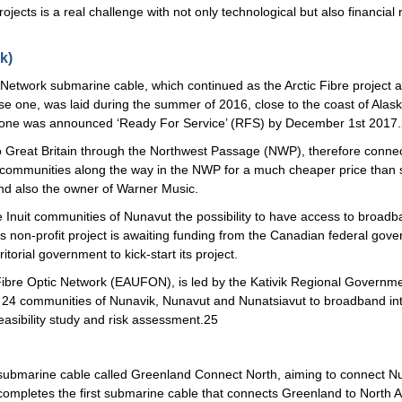
ects is a real challenge with not only technological but also financial
k)
n Network submarine cable, which continued as the Arctic Fibre project af
phase one, was laid during the summer of 2016, close to the coast of Alas
e one was announced ‘Ready For Service’ (RFS) by December 1st 2017
to Great Britain through the Northwest Passage (NWP), therefore conne
communities along the way in the NWP for a much cheaper price than s
 and also the owner of Warner Music.
 Inuit communities of Nunavut the possibility to have access to broadba
this non-profit project is awaiting funding from the Canadian federal g
torial government to kick-start its project.
Fibre Optic Network (EAUFON), is led by the Kativik Regional Governme
t 24 communities of Nunavik, Nunavut and Nunatsiavut to broadband int
asibility study and risk assessment.25
submarine cable called Greenland Connect North, aiming to connect Nu
completes the first submarine cable that connects Greenland to North 