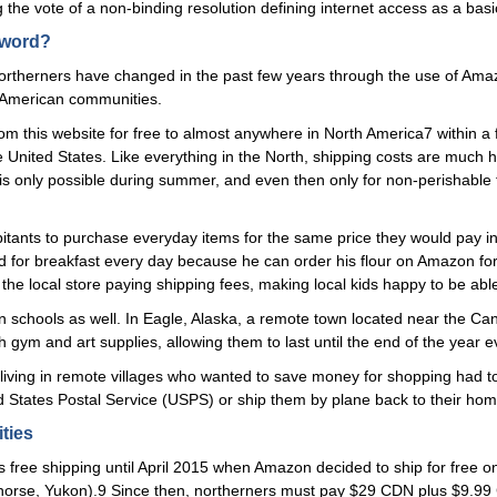
g the vote of a non-binding resolution defining internet access as a ba
sword?
 northerners have changed in the past few years through the use of Am
th American communities.
rom this website for free to almost anywhere in North America7 within a 
United States. Like everything in the North, shipping costs are much 
t is only possible during summer, and even then only for non-perishable
habitants to purchase everyday items for the same price they would pay 
ad for breakfast every day because he can order his flour on Amazon f
the local store paying shipping fees, making local kids happy to be abl
in schools as well. In Eagle, Alaska, a remote town located near the Can
gym and art supplies, allowing them to last until the end of the year e
 living in remote villages who wanted to save money for shopping had t
 States Postal Service (USPS) or ship them by plane back to their home
ties
ee shipping until April 2015 when Amazon decided to ship for free only to 
ehorse, Yukon).9 Since then, northerners must pay $29 CDN plus $9.99 