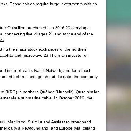
 risks. Those cables require large investments with no
ter Quintillion purchased it in 2016,20 carrying a
ka, connecting five villages,21 and at the end of the
.22
cting the major stock exchanges of the northern
atellite and microwave.23 The main investor of
nd internet via its Ivaluk Network, and for a much
overnment before it can go ahead. To date, the company
nt (KRG) in northern Québec (Nunavik). Quite similar
ernet via a submarine cable. In October 2016, the
uk, Maniitsoq, Sisimiut and Aasiaat to broadband
America (via Newfoundland) and Europe (via Iceland)