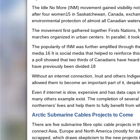
The Idle No More (INM) movement gained visibility not 
after four women15 in Saskatchewan, Canada, exchange
environmental protection of almost all Canadian water
The movement first gathered together Firsts Nations, M
marches organized in urban centers. In parallel, it to
The popularity of INM was further amplified through the 
media.16 It is social media that helped to reinforce th
a poll showed that two thirds of Canadians have hear
have previously been divided.18
Without an internet connection, Inuit and others Indige
allowed them to become an important part of it, despite
Even if internet is slow, expensive and has data caps 
many others example exist. The completion of several 
northerners’ lives and help them to fully benefit from wh
Arctic Submarine Cables Projects to Come
There are five submarine fibre optic cable projects in 
connect Asia, Europe and North America (mostly for da
scrapped, which draws skepticism to the new projects 