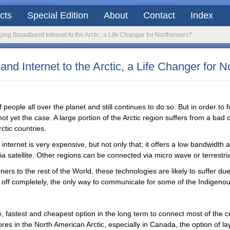
acts
Special Edition
About
Contact
Index
ng Broadband Internet to the Arctic, a Life Changer for Northerners?
d Internet to the Arctic, a Life Changer for N
 people all over the planet and still continues to do so. But in order to f
not yet the case. A large portion of the Arctic region suffers from a bad 
ctic countries.
, internet is very expensive, but not only that; it offers a low bandwidth 
 satellite. Other regions can be connected via micro wave or terrestrial 
ners to the rest of the World, these technologies are likely to suffer d
t off completely, the only way to communicate for some of the Indigeno
 fastest and cheapest option in the long term to connect most of the c
res in the North American Arctic, especially in Canada, the option of l