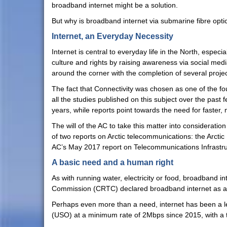
broadband internet might be a solution.
But why is broadband internet via submarine fibre optic 
Internet, an Everyday Necessity
Internet is central to everyday life in the North, espec
culture and rights by raising awareness via social me
around the corner with the completion of several projec
The fact that Connectivity was chosen as one of the fo
all the studies published on this subject over the past
years, while reports point towards the need for faster,
The will of the AC to take this matter into considerati
of two reports on Arctic telecommunications: the Arct
AC’s May 2017 report on Telecommunications Infrastruc
A basic need and a human right
As with running water, electricity or food, broadband 
Commission (CRTC) declared broadband internet as a
Perhaps even more than a need, internet has been a lega
(USO) at a minimum rate of 2Mbps since 2015, with a 