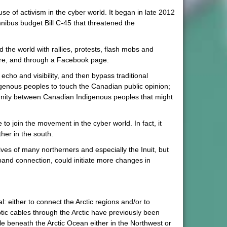
e of activism in the cyber world. It began in late 2012
ibus budget Bill C-45 that threatened the
the world with rallies, protests, flash mobs and
More, and through a Facebook page.
echo and visibility, and then bypass traditional
ndigenous peoples to touch the Canadian public opinion;
unity between Canadian Indigenous peoples that might
to join the movement in the cyber world. In fact, it
her in the south.
ves of many northerners and especially the Inuit, but
and connection, could initiate more changes in
: either to connect the Arctic regions and/or to
tic cables through the Arctic have previously been
e beneath the Arctic Ocean either in the Northwest or