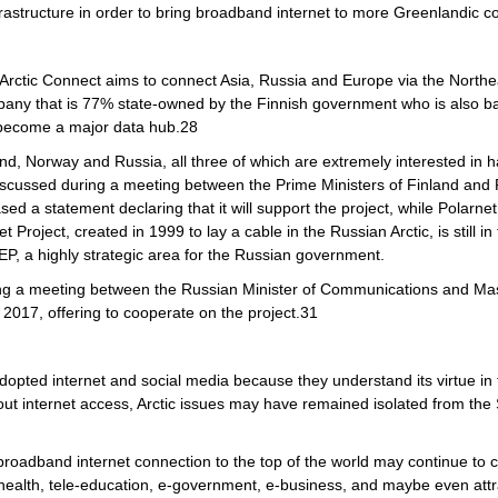
nfrastructure in order to bring broadband internet to more Greenlandic 
d Arctic Connect aims to connect Asia, Russia and Europe via the North
any that is 77% state-owned by the Finnish government who is also back
y become a major data hub.28
d, Norway and Russia, all three of which are extremely interested in havi
g discussed during a meeting between the Prime Ministers of Finland an
 statement declaring that it will support the project, while Polarnet an
roject, created in 1999 to lay a cable in the Russian Arctic, is still in
EP, a highly strategic area for the Russian government.
ring a meeting between the Russian Minister of Communications and Mass
 2017, offering to cooperate on the project.31
dopted internet and social media because they understand its virtue in te
ut internet access, Arctic issues may have remained isolated from the S
 broadband internet connection to the top of the world may continue to 
le-health, tele-education, e-government, e-business, and maybe even attr