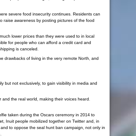
ere severe food insecurity continues. Residents can
o raise awareness by posting pictures of the food
 much lower prices than they were used to in local
ible for people who can afford a credit card and
hipping is canceled.
the drawbacks of living in the very remote North, and
 but not exclusively, to gain visibility in media and
 and the real world, making their voices heard.
selfie taken during the Oscars ceremony in 2014 to
et, Inuit people mobilized together on Twitter and, in
ife and to oppose the seal hunt ban campaign, not only in
.