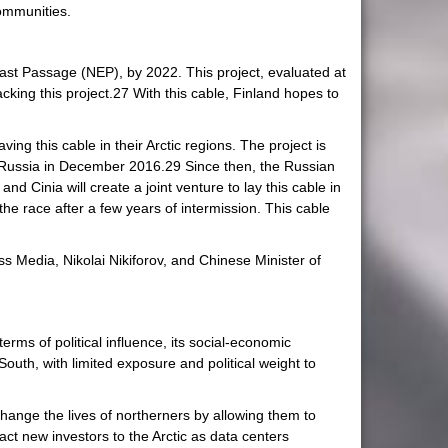
communities.
east Passage (NEP), by 2022. This project, evaluated at
ing this project.27 With this cable, Finland hopes to
ng this cable in their Arctic regions. The project is
d Russia in December 2016.29 Since then, the Russian
d Cinia will create a joint venture to lay this cable in
 the race after a few years of intermission. This cable
 Media, Nikolai Nikiforov, and Chinese Minister of
rms of political influence, its social-economic
outh, with limited exposure and political weight to
change the lives of northerners by allowing them to
act new investors to the Arctic as data centers