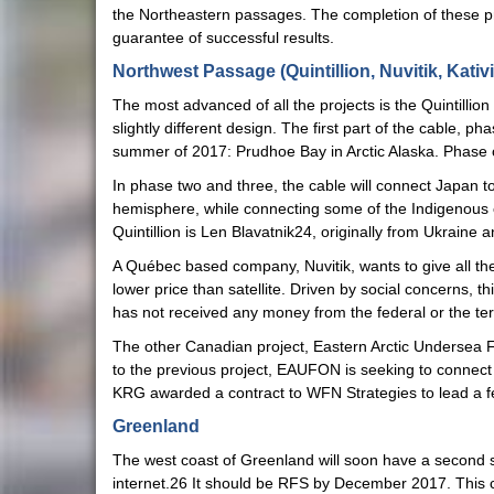
the Northeastern passages. The completion of these proj
guarantee of successful results.
Northwest Passage (Quintillion, Nuvitik, Kativi
The most advanced of all the projects is the Quintillio
slightly different design. The first part of the cable, 
summer of 2017: Prudhoe Bay in Arctic Alaska. Phas
In phase two and three, the cable will connect Japan 
hemisphere, while connecting some of the Indigenous 
Quintillion is Len Blavatnik24, originally from Ukraine
A Québec based company, Nuvitik, wants to give all the
lower price than satellite. Driven by social concerns, 
has not received any money from the federal or the terri
The other Canadian project, Eastern Arctic Undersea 
to the previous project, EAUFON is seeking to connec
KRG awarded a contract to WFN Strategies to lead a fe
Greenland
The west coast of Greenland will soon have a second 
internet.26 It should be RFS by December 2017. This 