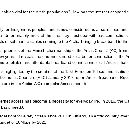
cables vital for the Arctic populations? How has the internet changed the
ially for Indigenous peoples, and is now considered as a basic need and e
dia. Unfortunately, most of the time they must deal with bad connectio
ts of submarine cables coming to the Arctic, bringing broadband to the 
ur priorities of the Finnish chairmanship of the Arctic Council (AC) f
 few years. It reveals the enormous need for a better connection in the 
 more reliable and affordable broadband connections for all Arctic inha
on is highlighted by the creation of the Task Force on Telecommunications
ic Economic Council’s (AEC) January 2017 report Arctic Broadband, Rec
ture in the Arctic: A Circumpolar Assessment.5
internet access has become a necessity for everyday life. In 2016, the
 basic need.6
l right for every citizen since 2010 in Finland, an Arctic country where
target of 10Mbps by 2021.