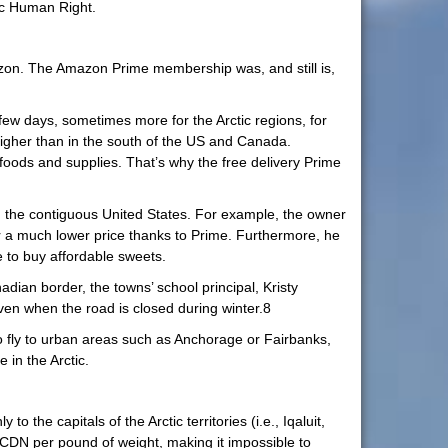
sic Human Right.
azon. The Amazon Prime membership was, and still is,
few days, sometimes more for the Arctic regions, for
higher than in the south of the US and Canada.
 foods and supplies. That’s why the free delivery Prime
in the contiguous United States. For example, the owner
or a much lower price thanks to Prime. Furthermore, he
e to buy affordable sweets.
adian border, the towns’ school principal, Kristy
ven when the road is closed during winter.8
o fly to urban areas such as Anchorage or Fairbanks,
 in the Arctic.
the capitals of the Arctic territories (i.e., Iqaluit,
CDN per pound of weight, making it impossible to