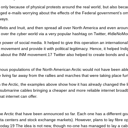
only because of physical protests around the real world, but also becaus
d e-mails worrying about the effects of the Federal government’s omn
ways.
etis and Inuit, and then spread all over North America and even around 
ok over the cyber world via a very popular hashtag on Twitter, #IdleNo
power of social media. It helped to give this operation an international 
is movement and provide it with political legitimacy. Hence, it helped I
d about the INM movement.17 Twitter also helped to create bonds and 
nous populations of the North American Arctic would not have been able 
 living far away from the rallies and marches that were taking place furt
in the Arctic, the examples above show how it has already changed the li
submarine cables bringing a cheaper and more reliable internet broadb
at internet can offer.
the Arctic that have been announced so far. Each one has a different goal
ta centers and stock exchange markets). However, plans to lay fibre op
today.19 The idea is not new, though no-one has managed to lay a cabl