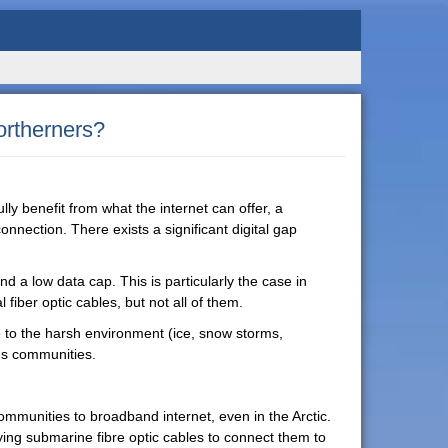
ortherners?
ully benefit from what the internet can offer, a
connection. There exists a significant digital gap
and a low data cap. This is particularly the case in
fiber optic cables, but not all of them.
ue to the harsh environment (ice, snow storms,
us communities.
ommunities to broadband internet, even in the Arctic.
aying submarine fibre optic cables to connect them to