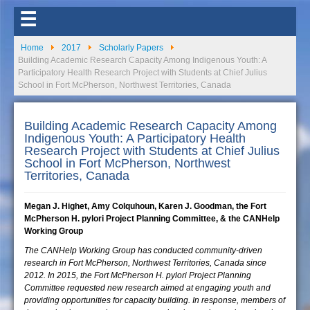
☰
Home
2017
Scholarly Papers
Building Academic Research Capacity Among Indigenous Youth: A
Participatory Health Research Project with Students at Chief Julius
School in Fort McPherson, Northwest Territories, Canada
Building Academic Research Capacity Among
Indigenous Youth: A Participatory Health
Research Project with Students at Chief Julius
School in Fort McPherson, Northwest
Territories, Canada
Megan J. Highet, Amy Colquhoun, Karen J. Goodman, the Fort
McPherson H. pylori Project Planning Committee, & the CANHelp
Working Group
The CANHelp Working Group has conducted community-driven
research in Fort McPherson, Northwest Territories, Canada since
2012. In 2015, the Fort McPherson H. pylori Project Planning
Committee requested new research aimed at engaging youth and
providing opportunities for capacity building. In response, members of