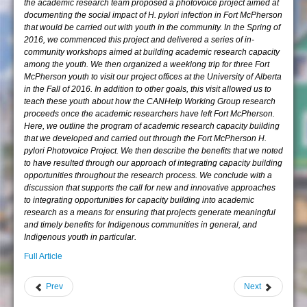
the academic research team proposed a photovoice project aimed at
documenting the social impact of H. pylori infection in Fort McPherson
that would be carried out with youth in the community. In the Spring of
2016, we commenced this project and delivered a series of in-
community workshops aimed at building academic research capacity
among the youth. We then organized a weeklong trip for three Fort
McPherson youth to visit our project offices at the University of Alberta
in the Fall of 2016. In addition to other goals, this visit allowed us to
teach these youth about how the CANHelp Working Group research
proceeds once the academic researchers have left Fort McPherson.
Here, we outline the program of academic research capacity building
that we developed and carried out through the Fort McPherson H.
pylori Photovoice Project. We then describe the benefits that we noted
to have resulted through our approach of integrating capacity building
opportunities throughout the research process. We conclude with a
discussion that supports the call for new and innovative approaches
to integrating opportunities for capacity building into academic
research as a means for ensuring that projects generate meaningful
and timely benefits for Indigenous communities in general, and
Indigenous youth in particular.
Full Article
Prev
Next