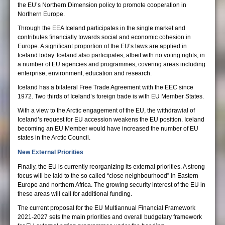
the EU’s Northern Dimension policy to promote cooperation in
Northern Europe.
Through the EEA Iceland participates in the single market and
contributes financially towards social and economic cohesion in
Europe. A significant proportion of the EU’s laws are applied in
Iceland today. Iceland also participates, albeit with no voting rights, in
a number of EU agencies and programmes, covering areas including
enterprise, environment, education and research.
Iceland has a bilateral Free Trade Agreement with the EEC since
1972. Two thirds of Iceland’s foreign trade is with EU Member States.
With a view to the Arctic engagement of the EU, the withdrawial of
Iceland’s request for EU accession weakens the EU position. Iceland
becoming an EU Member would have increased the number of EU
states in the Arctic Council.
New External Priorities
Finally, the EU is currently reorganizing its external priorities. A strong
focus will be laid to the so called “close neighbourhood” in Eastern
Europe and northern Africa. The growing security interest of the EU in
these areas will call for additional funding.
The current proposal for the EU Multiannual Financial Framework
2021-2027 sets the main priorities and overall budgetary framework