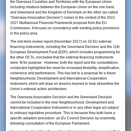
the Overseas Countries and Territories with the European Union
including relations between the European Union on the one hand,
and Greenland and the Kingdom of Denmark on the other (so called
“Overseas Association Decision”) comes in the context of the 2021-
2027 Multiannual Financial Framework proposal from the EU
Commission. It focuses on consistency with existing policy provisions
in the policy area.
The mid-term review report (December 2017) on 10 EU external
financing instruments, including the Greenland Decision and the 11th
European Development Fund (EDF), which includes programming for
the other OCTs, concluded that the external financing instruments
were ‘fit for purpose’. However, both the report and the consultations
conducted highlighted the need for increased flexibility, simplification,
coherence and performance. This has led to a proposal for a future
Neighbourhood, Development and International Cooperation
Instrument, which will draw on lessons learned to help streamline the
Union’s external action architecture.
The Overseas Association Decision and the Greenland Decision
cannot be included in the new Neighbourhood, Development and
International Cooperation Instrument or in any other legal act subject
to ordinary legislative procedure. This is because they both have a
specific adoption procedure: an EU Council Decision by unanimity,
following consultation of the European Parliament.