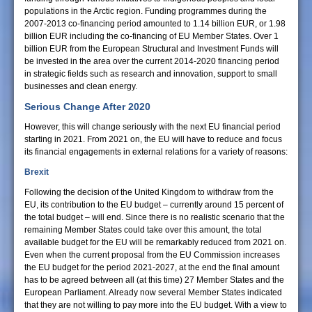
populations in the Arctic region. Funding programmes during the
2007-2013 co-financing period amounted to 1.14 billion EUR, or 1.98
billion EUR including the co-financing of EU Member States. Over 1
billion EUR from the European Structural and Investment Funds will
be invested in the area over the current 2014-2020 financing period
in strategic fields such as research and innovation, support to small
businesses and clean energy.
Serious Change After 2020
However, this will change seriously with the next EU financial period
starting in 2021. From 2021 on, the EU will have to reduce and focus
its financial engagements in external relations for a variety of reasons:
Brexit
Following the decision of the United Kingdom to withdraw from the
EU, its contribution to the EU budget – currently around 15 percent of
the total budget – will end. Since there is no realistic scenario that the
remaining Member States could take over this amount, the total
available budget for the EU will be remarkably reduced from 2021 on.
Even when the current proposal from the EU Commission increases
the EU budget for the period 2021-2027, at the end the final amount
has to be agreed between all (at this time) 27 Member States and the
European Parliament. Already now several Member States indicated
that they are not willing to pay more into the EU budget. With a view to