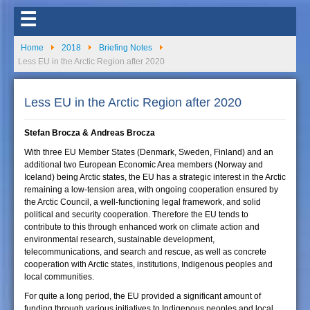
☰
Home
2018
Briefing Notes
Less EU in the Arctic Region after 2020
Less EU in the Arctic Region after 2020
Stefan Brocza & Andreas Brocza
With three EU Member States (Denmark, Sweden, Finland) and an
additional two European Economic Area members (Norway and
Iceland) being Arctic states, the EU has a strategic interest in the Arctic
remaining a low-tension area, with ongoing cooperation ensured by
the Arctic Council, a well-functioning legal framework, and solid
political and security cooperation. Therefore the EU tends to
contribute to this through enhanced work on climate action and
environmental research, sustainable development,
telecommunications, and search and rescue, as well as concrete
cooperation with Arctic states, institutions, Indigenous peoples and
local communities.
For quite a long period, the EU provided a significant amount of
funding through various initiatives to Indigenous peoples and local