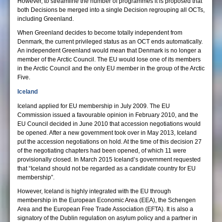
However, to streamline the number of programmes it is proposed that
both Decisions be merged into a single Decision regrouping all OCTs,
including Greenland.
When Greenland decides to become totally independent from
Denmark, the current privileged status as an OCT ends automatically.
An independent Greenland would mean that Denmark is no longer a
member of the Arctic Council. The EU would lose one of its members
in the Arctic Council and the only EU member in the group of the Arctic
Five.
Iceland
Iceland applied for EU membership in July 2009. The EU
Commission issued a favourable opinion in February 2010, and the
EU Council decided in June 2010 that accession negotiations would
be opened. After a new government took over in May 2013, Iceland
put the accession negotiations on hold. At the time of this decision 27
of the negotiating chapters had been opened, of which 11 were
provisionally closed. In March 2015 Iceland’s government requested
that “Iceland should not be regarded as a candidate country for EU
membership”.
However, Iceland is highly integrated with the EU through
membership in the European Economic Area (EEA), the Schengen
Area and the European Free Trade Association (EFTA). It is also a
signatory of the Dublin regulation on asylum policy and a partner in