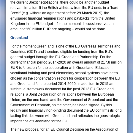
the current Brexit negotiations, there could be another budget
relevant irritation: If the British withdraw from the EU ends in a “hard
Brexit” (e.g. without an agreement before 29 March 2019), the
envisaged financial remunerations and paybacks from the United
Kingdom in the EU budget – for the moment discussions over an
amount of 60 billion EUR are ongoing – would not be done.
Greenland
For the moment Greenland is one of the EU Overseas Territories and
Countries (OCT) and therefore eligible for funding from the EU’s
general budget through the EU-Greenland Partnership. For the
current financial period 2014-2020 an overall amount of 217.8 million
EUR is foreseen for the cooperation with Greenland. Education,
vocational training and post-elementary school systems have been
chosen as the concentration sectors for cooperation between the EU
and Greenland for the period 2014-2020. In addition, in 2015 an
‘umbrella’ framework document for the post-2013 EU-Greenland
relations, a Joint Declaration on relations between the European
Union, on the one hand, and the Government of Greenland and the
Government of Denmark, on the other, has been signed. By this
legally and financially non-binding document the EU confirms its long
lasting links between with Greenland and reiterates the geostrategic
importance of Greenland for the EU.
The new proposal for an EU Council Decision on the Association of