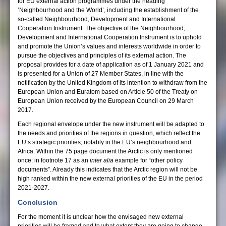
for EU external action programmes under the heading
‘Neighbourhood and the World’, including the establishment of the
so-called Neighbourhood, Development and International
Cooperation Instrument. The objective of the Neighbourhood,
Development and International Cooperation Instrument is to uphold
and promote the Union’s values and interests worldwide in order to
pursue the objectives and principles of its external action. The
proposal provides for a date of application as of 1 January 2021 and
is presented for a Union of 27 Member States, in line with the
notification by the United Kingdom of its intention to withdraw from the
European Union and Euratom based on Article 50 of the Treaty on
European Union received by the European Council on 29 March
2017.
Each regional envelope under the new instrument will be adapted to
the needs and priorities of the regions in question, which reflect the
EU’s strategic priorities, notably in the EU’s neighbourhood and
Africa. Within the 75 page document the Arctic is only mentioned
once: in footnote 17 as an
inter alia
example for “other policy
documents”. Already this indicates that the Arctic region will not be
high ranked within the new external priorities of the EU in the period
2021-2027.
Conclusion
For the moment it is unclear how the envisaged new external