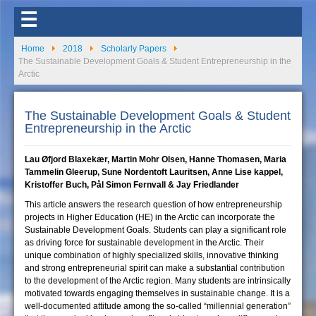
☰
Home
2018
Scholarly Papers
The Sustainable Development Goals & Student Entrepreneurship in the
Arctic
The Sustainable Development Goals & Student
Entrepreneurship in the Arctic
Lau Øfjord Blaxekær, Martin Mohr Olsen, Hanne Thomasen, Maria
Tammelin Gleerup, Sune Nordentoft Lauritsen, Anne Lise kappel,
Kristoffer Buch, Pål Simon Fernvall & Jay Friedlander
This article answers the research question of how entrepreneurship
projects in Higher Education (HE) in the Arctic can incorporate the
Sustainable Development Goals. Students can play a significant role
as driving force for sustainable development in the Arctic. Their
unique combination of highly specialized skills, innovative thinking
and strong entrepreneurial spirit can make a substantial contribution
to the development of the Arctic region. Many students are intrinsically
motivated towards engaging themselves in sustainable change. It is a
well-documented attitude among the so-called “millennial generation”