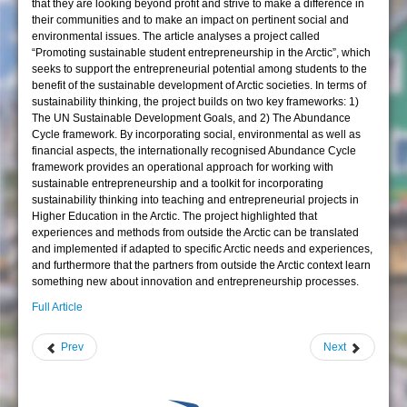
that they are looking beyond profit and strive to make a difference in
their communities and to make an impact on pertinent social and
environmental issues. The article analyses a project called
“Promoting sustainable student entrepreneurship in the Arctic”, which
seeks to support the entrepreneurial potential among students to the
benefit of the sustainable development of Arctic societies. In terms of
sustainability thinking, the project builds on two key frameworks: 1)
The UN Sustainable Development Goals, and 2) The Abundance
Cycle framework. By incorporating social, environmental as well as
financial aspects, the internationally recognised Abundance Cycle
framework provides an operational approach for working with
sustainable entrepreneurship and a toolkit for incorporating
sustainability thinking into teaching and entrepreneurial projects in
Higher Education in the Arctic. The project highlighted that
experiences and methods from outside the Arctic can be translated
and implemented if adapted to specific Arctic needs and experiences,
and furthermore that the partners from outside the Arctic context learn
something new about innovation and entrepreneurship processes.
Full Article
Prev
Next