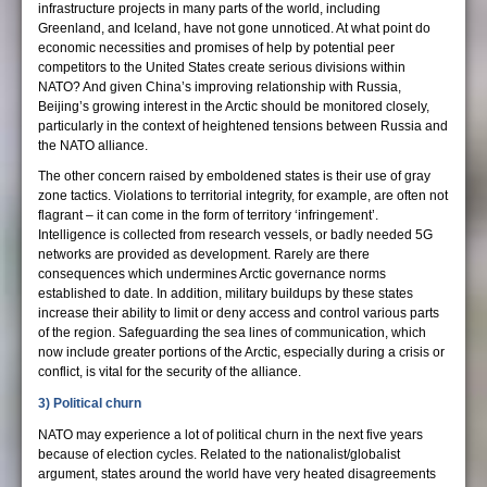
infrastructure projects in many parts of the world, including
Greenland, and Iceland, have not gone unnoticed. At what point do
economic necessities and promises of help by potential peer
competitors to the United States create serious divisions within
NATO? And given China’s improving relationship with Russia,
Beijing’s growing interest in the Arctic should be monitored closely,
particularly in the context of heightened tensions between Russia and
the NATO alliance.
The other concern raised by emboldened states is their use of gray
zone tactics. Violations to territorial integrity, for example, are often not
flagrant – it can come in the form of territory ‘infringement’.
Intelligence is collected from research vessels, or badly needed 5G
networks are provided as development. Rarely are there
consequences which undermines Arctic governance norms
established to date. In addition, military buildups by these states
increase their ability to limit or deny access and control various parts
of the region. Safeguarding the sea lines of communication, which
now include greater portions of the Arctic, especially during a crisis or
conflict, is vital for the security of the alliance.
3) Political churn
NATO may experience a lot of political churn in the next five years
because of election cycles. Related to the nationalist/globalist
argument, states around the world have very heated disagreements