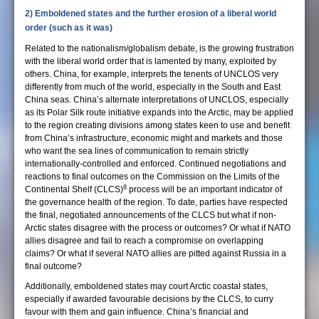
2) Emboldened states and the further erosion of a liberal world
order (such as it was)
Related to the nationalism/globalism debate, is the growing frustration
with the liberal world order that is lamented by many, exploited by
others. China, for example, interprets the tenents of UNCLOS very
differently from much of the world, especially in the South and East
China seas. China’s alternate interpretations of UNCLOS, especially
as its Polar Silk route initiative expands into the Arctic, may be applied
to the region creating divisions among states keen to use and benefit
from China’s infrastructure, economic might and markets and those
who want the sea lines of communication to remain strictly
internationally-controlled and enforced. Continued negotiations and
reactions to final outcomes on the Commission on the Limits of the
8
Continental Shelf (CLCS)
process will be an important indicator of
the governance health of the region. To date, parties have respected
the final, negotiated announcements of the CLCS but what if non-
Arctic states disagree with the process or outcomes? Or what if NATO
allies disagree and fail to reach a compromise on overlapping
claims? Or what if several NATO allies are pitted against Russia in a
final outcome?
Additionally, emboldened states may court Arctic coastal states,
especially if awarded favourable decisions by the CLCS, to curry
favour with them and gain influence. China’s financial and