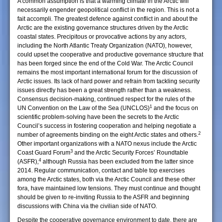
A common assumption is that a warming climate in the Arctic will
necessarily engender geopolitical conflict in the region. This is not a
fait accompli. The greatest defence against conflict in and about the
Arctic are the existing governance structures driven by the Arctic
coastal states. Precipitous or provocative actions by any actors,
including the North Atlantic Treaty Organization (NATO), however,
could upset the cooperative and productive governance structure that
has been forged since the end of the Cold War. The Arctic Council
remains the most important international forum for the discussion of
Arctic issues. Its lack of hard power and refrain from tackling security
issues directly has been a great strength rather than a weakness.
Consensus decision-making, continued respect for the rules of the
1
UN Convention on the Law of the Sea (UNCLOS)
and the focus on
scientific problem-solving have been the secrets to the Arctic
Council’s success in fostering cooperation and helping negotiate a
2
number of agreements binding on the eight Arctic states and others.
Other important organizations with a NATO nexus include the Arctic
3
Coast Guard Forum
and the Arctic Security Forces’ Roundtable
4
(ASFR),
although Russia has been excluded from the latter since
2014. Regular communication, contact and table top exercises
among the Arctic states, both via the Arctic Council and these other
fora, have maintained low tensions. They must continue and thought
should be given to re-inviting Russia to the ASFR and beginning
discussions with China via the civilian side of NATO.
Despite the cooperative governance environment to date, there are