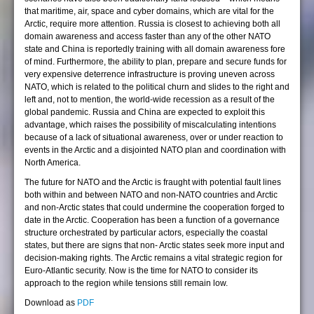
that maritime, air, space and cyber domains, which are vital for the
Arctic, require more attention. Russia is closest to achieving both all
domain awareness and access faster than any of the other NATO
state and China is reportedly training with all domain awareness fore
of mind. Furthermore, the ability to plan, prepare and secure funds for
very expensive deterrence infrastructure is proving uneven across
NATO, which is related to the political churn and slides to the right and
left and, not to mention, the world-wide recession as a result of the
global pandemic. Russia and China are expected to exploit this
advantage, which raises the possibility of miscalculating intentions
because of a lack of situational awareness, over or under reaction to
events in the Arctic and a disjointed NATO plan and coordination with
North America.
The future for NATO and the Arctic is fraught with potential fault lines
both within and between NATO and non-NATO countries and Arctic
and non-Arctic states that could undermine the cooperation forged to
date in the Arctic. Cooperation has been a function of a governance
structure orchestrated by particular actors, especially the coastal
states, but there are signs that non- Arctic states seek more input and
decision-making rights. The Arctic remains a vital strategic region for
Euro-Atlantic security. Now is the time for NATO to consider its
approach to the region while tensions still remain low.
Download as
PDF