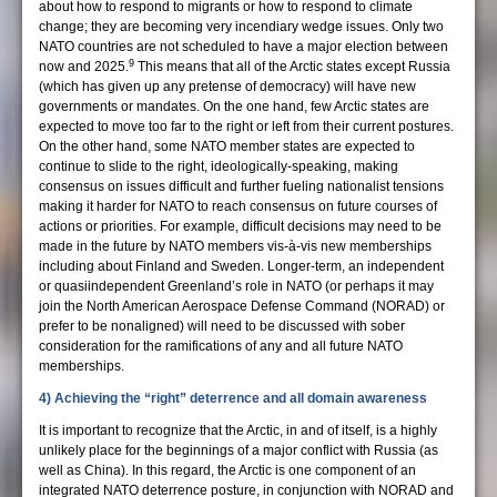
about how to respond to migrants or how to respond to climate
change; they are becoming very incendiary wedge issues. Only two
NATO countries are not scheduled to have a major election between
9
now and 2025.
This means that all of the Arctic states except Russia
(which has given up any pretense of democracy) will have new
governments or mandates. On the one hand, few Arctic states are
expected to move too far to the right or left from their current postures.
On the other hand, some NATO member states are expected to
continue to slide to the right, ideologically-speaking, making
consensus on issues difficult and further fueling nationalist tensions
making it harder for NATO to reach consensus on future courses of
actions or priorities. For example, difficult decisions may need to be
made in the future by NATO members vis-à-vis new memberships
including about Finland and Sweden. Longer-term, an independent
or quasiindependent Greenland’s role in NATO (or perhaps it may
join the North American Aerospace Defense Command (NORAD) or
prefer to be nonaligned) will need to be discussed with sober
consideration for the ramifications of any and all future NATO
memberships.
4) Achieving the “right” deterrence and all domain awareness
It is important to recognize that the Arctic, in and of itself, is a highly
unlikely place for the beginnings of a major conflict with Russia (as
well as China). In this regard, the Arctic is one component of an
integrated NATO deterrence posture, in conjunction with NORAD and