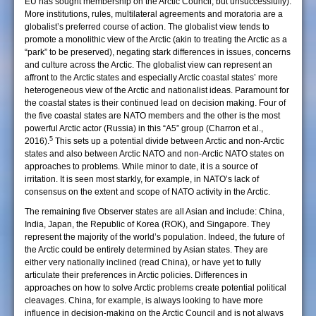
EU has sought membership on the Arctic Council, but unsuccessfully).
More institutions, rules, multilateral agreements and moratoria are a
globalist’s preferred course of action. The globalist view tends to
promote a monolithic view of the Arctic (akin to treating the Arctic as a
“park” to be preserved), negating stark differences in issues, concerns
and culture across the Arctic. The globalist view can represent an
affront to the Arctic states and especially Arctic coastal states’ more
heterogeneous view of the Arctic and nationalist ideas. Paramount for
the coastal states is their continued lead on decision making. Four of
the five coastal states are NATO members and the other is the most
powerful Arctic actor (Russia) in this “A5” group (Charron et al.,
5
2016).
This sets up a potential divide between Arctic and non-Arctic
states and also between Arctic NATO and non-Arctic NATO states on
approaches to problems. While minor to date, it is a source of
irritation. It is seen most starkly, for example, in NATO’s lack of
consensus on the extent and scope of NATO activity in the Arctic.
The remaining five Observer states are all Asian and include: China,
India, Japan, the Republic of Korea (ROK), and Singapore. They
represent the majority of the world’s population. Indeed, the future of
the Arctic could be entirely determined by Asian states. They are
either very nationally inclined (read China), or have yet to fully
articulate their preferences in Arctic policies. Differences in
approaches on how to solve Arctic problems create potential political
cleavages. China, for example, is always looking to have more
influence in decision-making on the Arctic Council and is not always