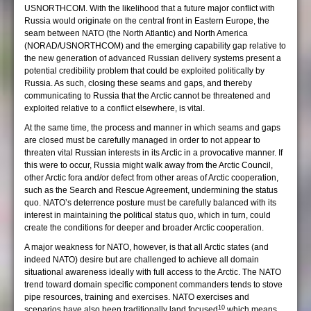
USNORTHCOM. With the likelihood that a future major conflict with
Russia would originate on the central front in Eastern Europe, the
seam between NATO (the North Atlantic) and North America
(NORAD/USNORTHCOM) and the emerging capability gap relative to
the new generation of advanced Russian delivery systems present a
potential credibility problem that could be exploited politically by
Russia. As such, closing these seams and gaps, and thereby
communicating to Russia that the Arctic cannot be threatened and
exploited relative to a conflict elsewhere, is vital.
At the same time, the process and manner in which seams and gaps
are closed must be carefully managed in order to not appear to
threaten vital Russian interests in its Arctic in a provocative manner. If
this were to occur, Russia might walk away from the Arctic Council,
other Arctic fora and/or defect from other areas of Arctic cooperation,
such as the Search and Rescue Agreement, undermining the status
quo. NATO’s deterrence posture must be carefully balanced with its
interest in maintaining the political status quo, which in turn, could
create the conditions for deeper and broader Arctic cooperation.
A major weakness for NATO, however, is that all Arctic states (and
indeed NATO) desire but are challenged to achieve all domain
situational awareness ideally with full access to the Arctic. The NATO
trend toward domain specific component commanders tends to stove
pipe resources, training and exercises. NATO exercises and
10
scenarios have also been traditionally land focused
which means