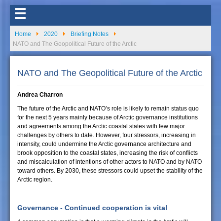
☰
Home
2020
Briefing Notes
NATO and The Geopolitical Future of the Arctic
NATO and The Geopolitical Future of the Arctic
Andrea Charron
The future of the Arctic and NATO’s role is likely to remain status quo
for the next 5 years mainly because of Arctic governance institutions
and agreements among the Arctic coastal states with few major
challenges by others to date. However, four stressors, increasing in
intensity, could undermine the Arctic governance architecture and
brook opposition to the coastal states, increasing the risk of conflicts
and miscalculation of intentions of other actors to NATO and by NATO
toward others. By 2030, these stressors could upset the stability of the
Arctic region.
Governance - Continued cooperation is vital