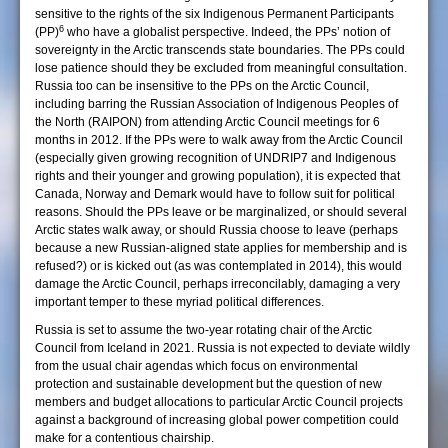
sensitive to the rights of the six Indigenous Permanent Participants
6
(PP)
who have a globalist perspective. Indeed, the PPs’ notion of
sovereignty in the Arctic transcends state boundaries. The PPs could
lose patience should they be excluded from meaningful consultation.
Russia too can be insensitive to the PPs on the Arctic Council,
including barring the Russian Association of Indigenous Peoples of
the North (RAIPON) from attending Arctic Council meetings for 6
months in 2012. If the PPs were to walk away from the Arctic Council
(especially given growing recognition of UNDRIP7 and Indigenous
rights and their younger and growing population), it is expected that
Canada, Norway and Demark would have to follow suit for political
reasons. Should the PPs leave or be marginalized, or should several
Arctic states walk away, or should Russia choose to leave (perhaps
because a new Russian-aligned state applies for membership and is
refused?) or is kicked out (as was contemplated in 2014), this would
damage the Arctic Council, perhaps irreconcilably, damaging a very
important temper to these myriad political differences.
Russia is set to assume the two-year rotating chair of the Arctic
Council from Iceland in 2021. Russia is not expected to deviate wildly
from the usual chair agendas which focus on environmental
protection and sustainable development but the question of new
members and budget allocations to particular Arctic Council projects
against a background of increasing global power competition could
make for a contentious chairship.