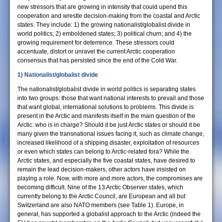
new stressors that are growing in intensity that could upend this
cooperation and wrestle decision-making from the coastal and Arctic
states. They include: 1) the growing nationalist/globalist divide in
world politics; 2) emboldened states; 3) political churn; and 4) the
growing requirement for deterrence. These stressors could
accentuate, distort or unravel the current Arctic cooperation
consensus that has persisted since the end of the Cold War.
1) Nationalist/globalist divide
The nationalist/globalist divide in world politics is separating states
into two groups: those that want national interests to prevail and those
that want global, international solutions to problems. This divide is
present in the Arctic and manifests itself in the main question of the
Arctic: who is in charge? Should it be just Arctic states or should it be
many given the transnational issues facing it, such as climate change,
increased likelihood of a shipping disaster, exploitation of resources
or even which states can belong to Arctic-related fora? While the
Arctic states, and especially the five coastal states, have desired to
remain the lead decision-makers, other actors have insisted on
playing a role. Now, with more and more actors, the compromises are
becoming difficult. Nine of the 13 Arctic Observer states, which
currently belong to the Arctic Council, are European and all but
Switzerland are also NATO members (see Table 1). Europe, in
general, has supported a globalist approach to the Arctic (indeed the