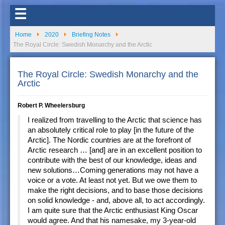
☰
Home
2020
Briefing Notes
The Royal Circle: Swedish Monarchy and the Arctic
The Royal Circle: Swedish Monarchy and the
Arctic
Robert P. Wheelersburg
I realized from travelling to the Arctic that science has
an absolutely critical role to play [in the future of the
Arctic]. The Nordic countries are at the forefront of
Arctic research … [and] are in an excellent position to
contribute with the best of our knowledge, ideas and
new solutions…Coming generations may not have a
voice or a vote. At least not yet. But we owe them to
make the right decisions, and to base those decisions
on solid knowledge - and, above all, to act accordingly.
I am quite sure that the Arctic enthusiast King Oscar
would agree. And that his namesake, my 3-year-old