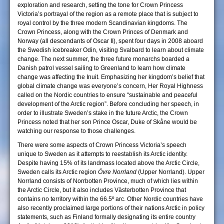
exploration and research, setting the tone for Crown Princess
Victoria’s portrayal of the region as a remote place that is subject to
royal control by the three modern Scandinavian kingdoms. The
Crown Princess, along with the Crown Princes of Denmark and
Norway (all descendants of Oscar II), spent four days in 2008 aboard
the Swedish icebreaker Odin, visiting Svalbard to learn about climate
change. The next summer, the three future monarchs boarded a
Danish patrol vessel sailing to Greenland to learn how climate
change was affecting the Inuit. Emphasizing her kingdom’s belief that
global climate change was everyone’s concern, Her Royal Highness
called on the Nordic countries to ensure “sustainable and peaceful
development of the Arctic region”. Before concluding her speech, in
order to illustrate Sweden’s stake in the future Arctic, the Crown
Princess noted that her son Prince Oscar, Duke of Skåne would be
watching our response to those challenges.
There were some aspects of Crown Princess Victoria’s speech
unique to Sweden as it attempts to reestablish its Arctic identity.
Despite having 15% of its landmass located above the Arctic Circle,
Sweden calls its Arctic region
Övre Norrland
(Upper Norrland). Upper
Norrland consists of Norrbotten Province, much of which lies within
the Arctic Circle, but it also includes Västerbotten Province that
contains no territory within the 66.5º arc. Other Nordic countries have
also recently proclaimed large portions of their nations Arctic in policy
statements, such as Finland formally designating its entire country