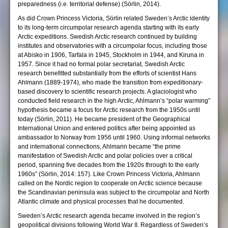
preparedness (i.e. territorial defense) (Sörlin, 2014).
As did Crown Princess Victoria, Sörlin related Sweden’s Arctic identity
to its long-term circumpolar research agenda starting with its early
Arctic expeditions. Swedish Arctic research continued by building
institutes and observatories with a circumpolar focus, including those
at Abisko in 1906, Tarfala in 1945, Stockholm in 1944, and Kiruna in
1957. Since it had no formal polar secretariat, Swedish Arctic
research benefitted substantially from the efforts of scientist Hans
Ahlmann (1889-1974), who made the transition from expeditionary-
based discovery to scientific research projects. A glaciologist who
conducted field research in the high Arctic, Ahlmann’s “polar warming”
hypothesis became a focus for Arctic research from the 1950s until
today (Sörlin, 2011). He became president of the Geographical
International Union and entered politics after being appointed as
ambassador to Norway from 1956 until 1960. Using informal networks
and international connections, Ahlmann became “the prime
manifestation of Swedish Arctic and polar policies over a critical
period, spanning five decades from the 1920s through to the early
1960s” (Sörlin, 2014: 157). Like Crown Princess Victoria, Ahlmann
called on the Nordic region to cooperate on Arctic science because
the Scandinavian peninsula was subject to the circumpolar and North
Atlantic climate and physical processes that he documented.
Sweden’s Arctic research agenda became involved in the region’s
geopolitical divisions following World War II. Regardless of Sweden’s