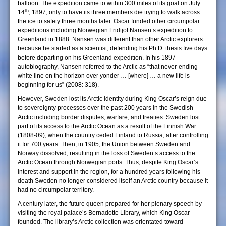
balloon. The expedition came to within 300 miles of its goal on July
th
14
, 1897, only to have its three members die trying to walk across
the ice to safety three months later. Oscar funded other circumpolar
expeditions including Norwegian Fridtjof Nansen’s expedition to
Greenland in 1888. Nansen was different than other Arctic explorers
because he started as a scientist, defending his Ph.D. thesis five days
before departing on his Greenland expedition. In his 1897
autobiography, Nansen referred to the Arctic as “that never-ending
white line on the horizon over yonder … [where] … a new life is
beginning for us” (2008: 318).
However, Sweden lost its Arctic identity during King Oscar’s reign due
to sovereignty processes over the past 200 years in the Swedish
Arctic including border disputes, warfare, and treaties. Sweden lost
part of its access to the Arctic Ocean as a result of the Finnish War
(1808-09), when the country ceded Finland to Russia, after controlling
it for 700 years. Then, in 1905, the Union between Sweden and
Norway dissolved, resulting in the loss of Sweden’s access to the
Arctic Ocean through Norwegian ports. Thus, despite King Oscar’s
interest and support in the region, for a hundred years following his
death Sweden no longer considered itself an Arctic country because it
had no circumpolar territory.
A century later, the future queen prepared for her plenary speech by
visiting the royal palace’s Bernadotte Library, which King Oscar
founded. The library’s Arctic collection was orientated toward