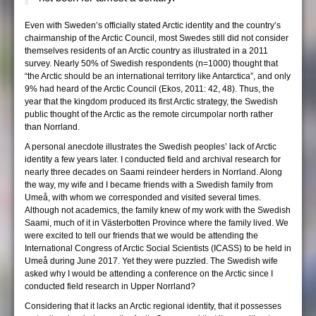
Even with Sweden’s officially stated Arctic identity and the country’s
chairmanship of the Arctic Council, most Swedes still did not consider
themselves residents of an Arctic country as illustrated in a 2011
survey. Nearly 50% of Swedish respondents (n=1000) thought that
“the Arctic should be an international territory like Antarctica”, and only
9% had heard of the Arctic Council (Ekos, 2011: 42, 48). Thus, the
year that the kingdom produced its first Arctic strategy, the Swedish
public thought of the Arctic as the remote circumpolar north rather
than Norrland.
A personal anecdote illustrates the Swedish peoples’ lack of Arctic
identity a few years later. I conducted field and archival research for
nearly three decades on Saami reindeer herders in Norrland. Along
the way, my wife and I became friends with a Swedish family from
Umeå, with whom we corresponded and visited several times.
Although not academics, the family knew of my work with the Swedish
Saami, much of it in Västerbotten Province where the family lived. We
were excited to tell our friends that we would be attending the
International Congress of Arctic Social Scientists (ICASS) to be held in
Umeå during June 2017. Yet they were puzzled. The Swedish wife
asked why I would be attending a conference on the Arctic since I
conducted field research in Upper Norrland?
Considering that it lacks an Arctic regional identity, that it possesses