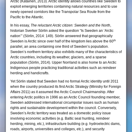
Arctic (Katainen, 2013). Arctic identity allows countries like Sweden to
exploit emerging territories containing natural resources and to use
newly opened corridors like the Transpolar Sea Route from the
Pacific to the Atlantic.
In his essay,
The reluctant Arctic citizen: Sweden and the North
,
historian Sverker Sörlin asked the question “Is Sweden an ‘Arctic
nation’” (Sörlin, 2014: 149). Sörlin answered that geographically
th
Sweden is Arctic since over half of the kingdom lies above the 60
parallel, an area containing one third of Sweden’s population.
Sweden’s northern territory also exhibits many of the characteristics of
Arctic countries, including its weather, glaciers, and a sparse
population (Sörlin, 2014). Upper Norrland is also home to an Arctic
Indigenous people practicing traditional activities such as reindeer
herding and handicrafts.
Yet Sörlin stated that Sweden had no formal Arctic identity until 2011
when the country produced its first Arctic Strategy (Ministry for Foreign
Affairs 2011) as it assumed the Arctic Council Chairmanship. After
entering Arctic politics in 1996 as an Arctic Council founding member,
Sweden addressed international circumpolar issues such as human
rights and sustainable development within the council. Conversely,
Sweden’s Arctic territory was treated as a domestic policy issue
involving economic activities (e.g. Baltic seal hunting, reindeer
herding, mining, etc.), infrastructure building (e.g. hydroelectric dams,
roads, airports, universities and colleges, etc.), and security