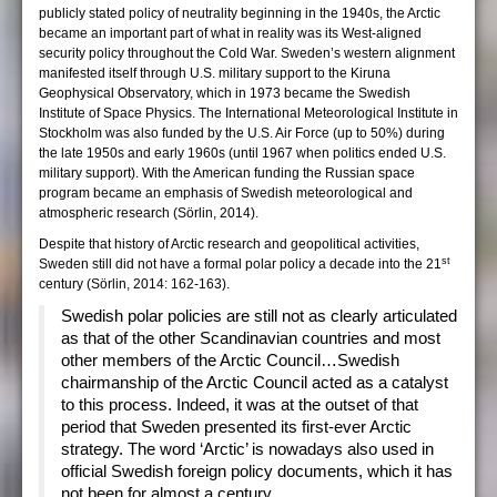
publicly stated policy of neutrality beginning in the 1940s, the Arctic
became an important part of what in reality was its West-aligned
security policy throughout the Cold War. Sweden’s western alignment
manifested itself through U.S. military support to the Kiruna
Geophysical Observatory, which in 1973 became the Swedish
Institute of Space Physics. The International Meteorological Institute in
Stockholm was also funded by the U.S. Air Force (up to 50%) during
the late 1950s and early 1960s (until 1967 when politics ended U.S.
military support). With the American funding the Russian space
program became an emphasis of Swedish meteorological and
atmospheric research (Sörlin, 2014).
Despite that history of Arctic research and geopolitical activities,
st
Sweden still did not have a formal polar policy a decade into the 21
century (Sörlin, 2014: 162-163).
Swedish polar policies are still not as clearly articulated
as that of the other Scandinavian countries and most
other members of the Arctic Council…Swedish
chairmanship of the Arctic Council acted as a catalyst
to this process. Indeed, it was at the outset of that
period that Sweden presented its first-ever Arctic
strategy. The word ‘Arctic’ is nowadays also used in
official Swedish foreign policy documents, which it has
not been for almost a century.