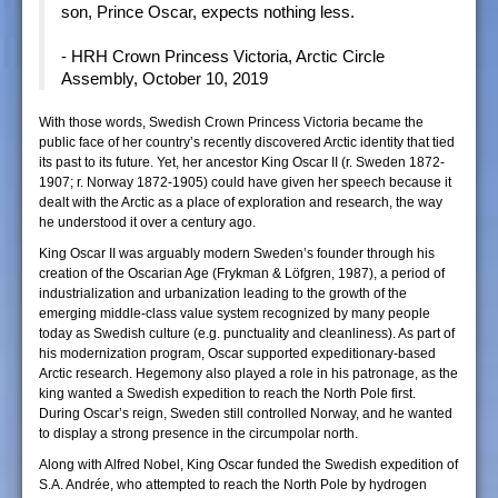
son, Prince Oscar, expects nothing less.
- HRH Crown Princess Victoria, Arctic Circle
Assembly, October 10, 2019
With those words, Swedish Crown Princess Victoria became the
public face of her country’s recently discovered Arctic identity that tied
its past to its future. Yet, her ancestor King Oscar II (r. Sweden 1872-
1907; r. Norway 1872-1905) could have given her speech because it
dealt with the Arctic as a place of exploration and research, the way
he understood it over a century ago.
King Oscar II was arguably modern Sweden’s founder through his
creation of the Oscarian Age (Frykman & Löfgren, 1987), a period of
industrialization and urbanization leading to the growth of the
emerging middle-class value system recognized by many people
today as Swedish culture (e.g. punctuality and cleanliness). As part of
his modernization program, Oscar supported expeditionary-based
Arctic research. Hegemony also played a role in his patronage, as the
king wanted a Swedish expedition to reach the North Pole first.
During Oscar’s reign, Sweden still controlled Norway, and he wanted
to display a strong presence in the circumpolar north.
Along with Alfred Nobel, King Oscar funded the Swedish expedition of
S.A. Andrée, who attempted to reach the North Pole by hydrogen