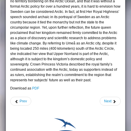
no territory bordering on the Arctic Ocean, and that it was without a
formal Arctic policy for over a hundred years, it is hard to envision how
Sweden can be considered Arctic. In fact, at first Her Royal Highness’
speech sounded archaic in its portrayal of Sweden as an Arctic
country because it tied the monarchy but not the state to the
circumpolar region. Yet, upon further reflection, the future queen
proclaimed that her kingdom remained firmly committed to the Arctic
as a place of discovery and scientific research to address problems
like climate change. By referring to Umeå as an Arctic city, despite it
being located 250 miles (400 kilometers) south of the Arctic Circle,
she indicated her view that Upper Norrland is part of the Arctic,
although it is subject to the kingdom’s domestic policy and
sovereignty. Crown Princess Victoria described the royal family’s
continued association with the Arctic, today as supporters instead of
as rulers, establishing the realm’s commitment to the region that
represents her subjects’ future as well as their past.
Download as
PDF
Prev
Next