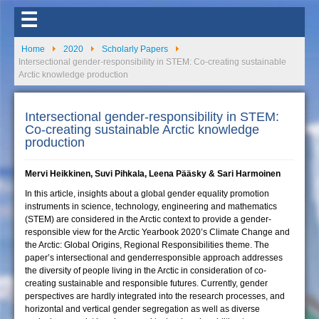
☰
Home
2020
Scholarly Papers
Intersectional gender-responsibility in STEM: Co-creating sustainable
Arctic knowledge production
Intersectional gender-responsibility in STEM:
Co-creating sustainable Arctic knowledge
production
Mervi Heikkinen, Suvi Pihkala, Leena Pääsky & Sari Harmoinen
In this article, insights about a global gender equality promotion
instruments in science, technology, engineering and mathematics
(STEM) are considered in the Arctic context to provide a gender-
responsible view for the Arctic Yearbook 2020’s Climate Change and
the Arctic: Global Origins, Regional Responsibilities theme. The
paper’s intersectional and genderresponsible approach addresses
the diversity of people living in the Arctic in consideration of co-
creating sustainable and responsible futures. Currently, gender
perspectives are hardly integrated into the research processes, and
horizontal and vertical gender segregation as well as diverse