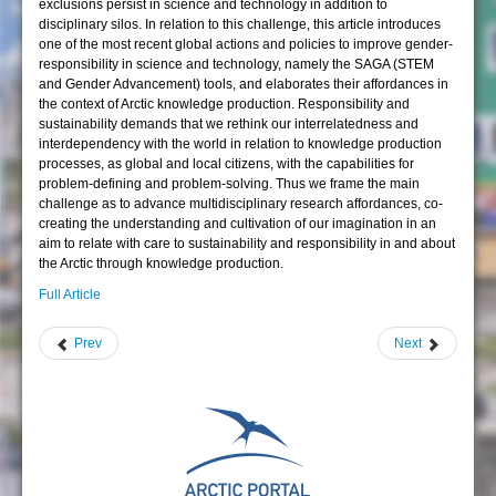
exclusions persist in science and technology in addition to
disciplinary silos. In relation to this challenge, this article introduces
one of the most recent global actions and policies to improve gender-
responsibility in science and technology, namely the SAGA (STEM
and Gender Advancement) tools, and elaborates their affordances in
the context of Arctic knowledge production. Responsibility and
sustainability demands that we rethink our interrelatedness and
interdependency with the world in relation to knowledge production
processes, as global and local citizens, with the capabilities for
problem-defining and problem-solving. Thus we frame the main
challenge as to advance multidisciplinary research affordances, co-
creating the understanding and cultivation of our imagination in an
aim to relate with care to sustainability and responsibility in and about
the Arctic through knowledge production.
Full Article
Prev
Next