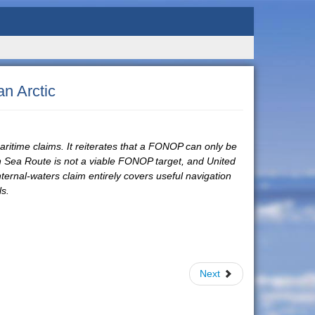
n Arctic
aritime claims. It reiterates that a FONOP can only be
rn Sea Route is not a viable FONOP target, and United
internal-waters claim entirely covers useful navigation
ls.
Next