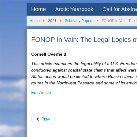
Home
Arctic Yearbook
Call for Abstr
Home
2021
Scholarly Papers
FONOP in Vain: The L
FONOP in Vain: The Legal Logics o
Cornell Overfield
This article examines the legal utility of a U.S. Freed
conducted against coastal state claims that affect war
States action would be limited to where Russia claims int
routes in the Northwest Passage and some of its envir
Full Article
Prev