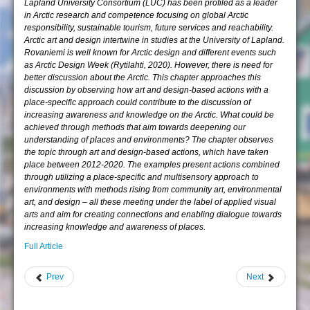
Lapland University Consortium (LUC) has been profiled as a leader
in Arctic research and competence focusing on global Arctic
responsibility, sustainable tourism, future services and reachability.
Arctic art and design intertwine in studies at the University of Lapland.
Rovaniemi is well known for Arctic design and different events such
as Arctic Design Week (Rytilahti, 2020). However, there is need for
better discussion about the Arctic. This chapter approaches this
discussion by observing how art and design-based actions with a
place-specific approach could contribute to the discussion of
increasing awareness and knowledge on the Arctic. What could be
achieved through methods that aim towards deepening our
understanding of places and environments? The chapter observes
the topic through art and design-based actions, which have taken
place between 2012-2020. The examples present actions combined
through utilizing a place-specific and multisensory approach to
environments with methods rising from community art, environmental
art, and design – all these meeting under the label of applied visual
arts and aim for creating connections and enabling dialogue towards
increasing knowledge and awareness of places.
Full Article
Prev
Next