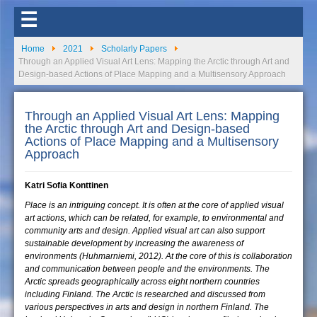
☰
Home
2021
Scholarly Papers
Through an Applied Visual Art Lens: Mapping the Arctic through Art and
Design-based Actions of Place Mapping and a Multisensory Approach
Through an Applied Visual Art Lens: Mapping
the Arctic through Art and Design-based
Actions of Place Mapping and a Multisensory
Approach
Katri Sofia Konttinen
Place is an intriguing concept. It is often at the core of applied visual
art actions, which can be related, for example, to environmental and
community arts and design. Applied visual art can also support
sustainable development by increasing the awareness of
environments (Huhmarniemi, 2012). At the core of this is collaboration
and communication between people and the environments. The
Arctic spreads geographically across eight northern countries
including Finland. The Arctic is researched and discussed from
various perspectives in arts and design in northern Finland. The