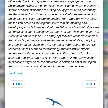
other side, the Arctic represents a “temperature gauge” for distant
pollution and waste in the sea. At the same time, powerful voices from
supranational institutions are putting heavy pressure on preserving
the Arctic as a kind of “nature protected area” with severe restrictions
on economic activity and human impact. This paper draws attention to
the tension between the regional interest in maintaining and
developing a socially, economically and biologically sustainable area
of human settlement and the more detached interest in preserving the
Arctic as a nature reserve. The study approaches Arctic development
from a social, ecological and environmental point of view, mapping
key development drivers and the changing geopolitical context. The
research utilizes scenario methodology and qualitative expert
interviews combined with comprehensive literature studies. Four
scenarios illustrate how the Arctic might look in 2050 and what the
implications might be for the sustainable development of the region
from the economic, social and environmental perspectives.
Full Article
Prev
Next