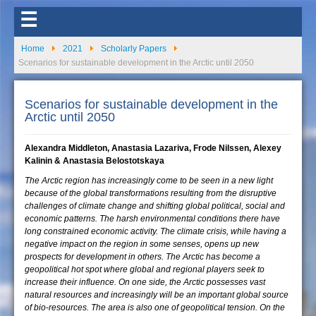
☰
Home
2021
Scholarly Papers
Scenarios for sustainable development in the Arctic until 2050
Scenarios for sustainable development in the
Arctic until 2050
Alexandra Middleton, Anastasia Lazariva, Frode Nilssen, Alexey
Kalinin & Anastasia Belostotskaya
The Arctic region has increasingly come to be seen in a new light
because of the global transformations resulting from the disruptive
challenges of climate change and shifting global political, social and
economic patterns. The harsh environmental conditions there have
long constrained economic activity. The climate crisis, while having a
negative impact on the region in some senses, opens up new
prospects for development in others. The Arctic has become a
geopolitical hot spot where global and regional players seek to
increase their influence. On one side, the Arctic possesses vast
natural resources and increasingly will be an important global source
of bio-resources. The area is also one of geopolitical tension. On the