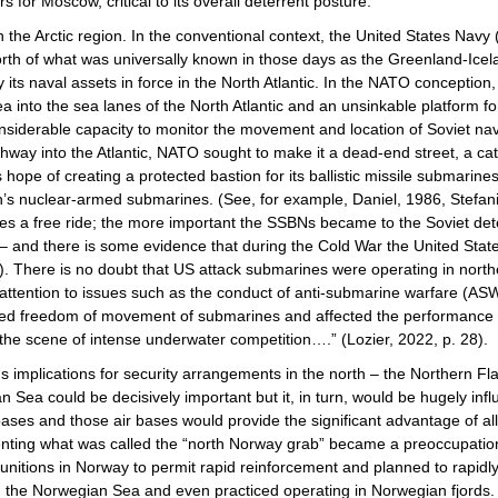
s for Moscow, critical to its overall deterrent posture.
in the Arctic region. In the conventional context, the United States Navy
north of what was universally known in those days as the Greenland-Ic
ts naval assets in force in the North Atlantic. In the NATO conception, 
into the sea lanes of the North Atlantic and an unsinkable platform for
erable capacity to monitor the movement and location of Soviet naval 
y into the Atlantic, NATO sought to make it a dead-end street, a catc
s hope of creating a protected bastion for its ballistic missile submar
on’s nuclear-armed submarines. (See, for example, Daniel, 1986, Stefan
es a free ride; the more important the SSBNs became to the Soviet dete
 – and there is some evidence that during the Cold War the United States
 There is no doubt that US attack submarines were operating in northe
ttention to issues such as the conduct of anti-submarine warfare (ASW)
ded freedom of movement of submarines and affected the performance of
he scene of intense underwater competition….” (Lozier, 2022, p. 28).
s implications for security arrangements in the north – the Northern Fl
an Sea could be decisively important but it, in turn, would be hugely in
bases and those air bases would provide the significant advantage of al
enting what was called the “north Norway grab” became a preoccupation
tions in Norway to permit rapid reinforcement and planned to rapidly s
in the Norwegian Sea and even practiced operating in Norwegian fjord