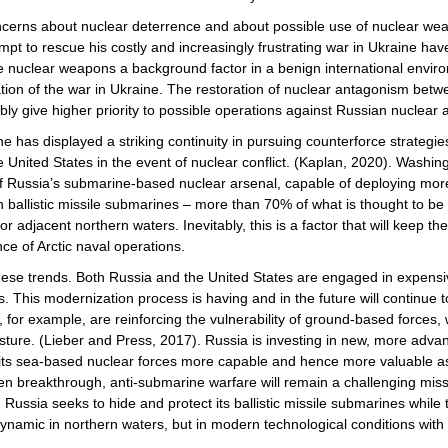
cerns about nuclear deterrence and about possible use of nuclear wea
t to rescue his costly and increasingly frustrating war in Ukraine have 
are nuclear weapons a background factor in a benign international envir
ation of the war in Ukraine. The restoration of nuclear antagonism be
ably give higher priority to possible operations against Russian nuclear 
ne has displayed a striking continuity in pursuing counterforce strategi
United States in the event of nuclear conflict. (Kaplan, 2020). Washing
ge if Russia’s submarine-based nuclear arsenal, capable of deploying mo
en ballistic missile submarines – more than 70% of what is thought to b
or adjacent northern waters. Inevitably, this is a factor that will keep 
nce of Arctic naval operations.
 these trends. Both Russia and the United States are engaged in expe
es. This modernization process is having and in the future will continue 
y, for example, are reinforcing the vulnerability of ground-based forces
sture. (Lieber and Press, 2017). Russia is investing in new, more advan
e its sea-based nuclear forces more capable and hence more valuable a
reakthrough, anti-submarine warfare will remain a challenging mission 
Russia seeks to hide and protect its ballistic missile submarines whil
r dynamic in northern waters, but in modern technological conditions wit