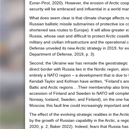
Exner-Pirot, 2020). However, the erosion of Arctic coop
security will be embraced and influential in a world mar
What does seem clear is that climate change affects narro
Russian ballistic missile submarines of protective ice c
shortened sea routes to Europe). It will allow greater ex
Russia, whose vast and difficult to protect Arctic coast
military and civilian infrastructure and the operational
Defense unveiled its new Arctic strategy in 2019, for e
Department of Defense, 2019, p. 3).
Second, the Ukraine war has remade the geostrategi
direct border with Russia lies in the Nordic region, a
entirely a NATO region – a development that is due to t
Kendall-Taylor and Kofman have written, “Finland’s and 
Baltic and Arctic regions….Their membership also brin
accession of Finland and Sweden to NATO will complet
Norway, Iceland, Sweden, and Finland), on the one han
Moscow, this fault line could increasingly important and 
The effect of the evolving strategic realities in the Ar
by the growth of Russian capability in the Arctic, a r
2020, p. 2; Baker 2022). Indeed, fears that Russia has