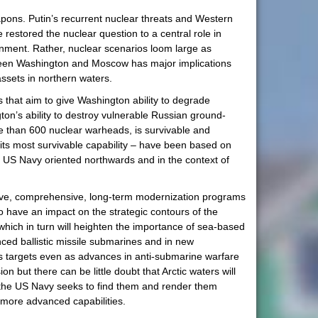
pons. Putin’s recurrent nuclear threats and Western
restored the nuclear question to a central role in
onment. Rather, nuclear scenarios loom large as
tween Washington and Moscow has major implications
assets in northern waters.
es that aim to give Washington ability to degrade
ton’s ability to destroy vulnerable Russian ground-
re than 600 nuclear warheads, is survivable and
e its most survivable capability – have been based on
the US Navy oriented northwards and in the context of
nsive, comprehensive, long-term modernization programs
to have an impact on the strategic contours of the
, which in turn will heighten the importance of sea-based
ced ballistic missile submarines and in new
s targets even as advances in anti-submarine warfare
but there can be little doubt that Arctic waters will
e the US Navy seeks to find them and render them
h more advanced capabilities.