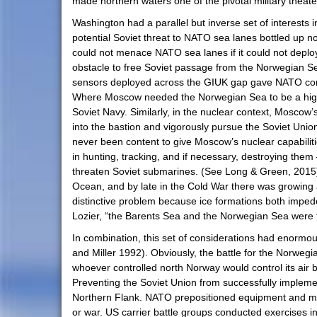
made northern waters one of the pivotal military theater
Washington had a parallel but inverse set of interests 
potential Soviet threat to NATO sea lanes bottled up 
could not menace NATO sea lanes if it could not deploy i
obstacle to free Soviet passage from the Norwegian Sea 
sensors deployed across the GIUK gap gave NATO consid
Where Moscow needed the Norwegian Sea to be a highwa
Soviet Navy. Similarly, in the nuclear context, Moscow’
into the bastion and vigorously pursue the Soviet Uni
never been content to give Moscow’s nuclear capabiliti
in hunting, tracking, and if necessary, destroying them
threaten Soviet submarines. (See Long & Green, 2015).
Ocean, and by late in the Cold War there was growing a
distinctive problem because ice formations both impe
Lozier, “the Barents Sea and the Norwegian Sea were t
In combination, this set of considerations had enormou
and Miller 1992). Obviously, the battle for the Norwegi
whoever controlled north Norway would control its air 
Preventing the Soviet Union from successfully implem
Northern Flank. NATO prepositioned equipment and muni
or war. US carrier battle groups conducted exercises 