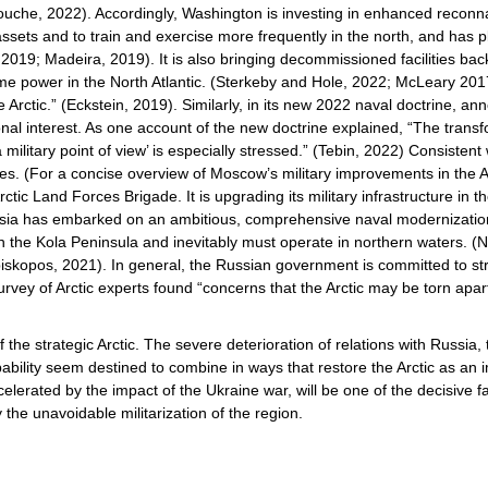
Fouche, 2022). Accordingly, Washington is investing in enhanced recon
sets and to train and exercise more frequently in the north, and has pla
019; Madeira, 2019). It is also bringing decommissioned facilities back in
ime power in the North Atlantic. (Sterkeby and Hole, 2022; McLeary 201
the Arctic.” (Eckstein, 2019). Similarly, in its new 2022 naval doctrine,
al interest. As one account of the new doctrine explained, “The transfor
ilitary point of view’ is especially stressed.” (Tebin, 2022) Consistent w
ities. (For a concise overview of Moscow’s military improvements in the A
 Land Forces Brigade. It is upgrading its military infrastructure in the 
 Russia has embarked on an ambitious, comprehensive naval modernizatio
on the Kola Peninsula and inevitably must operate in northern waters. (
iskopos, 2021). In general, the Russian government is committed to streng
 survey of Arctic experts found “concerns that the Arctic may be torn apa
f the strategic Arctic. The severe deterioration of relations with Russia, 
apability seem destined to combine in ways that restore the Arctic as an 
lerated by the impact of the Ukraine war, will be one of the decisive fac
 the unavoidable militarization of the region.