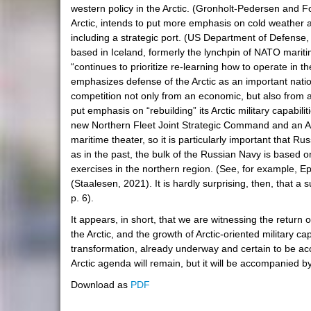
western policy in the Arctic. (Gronholt-Pedersen and 
Arctic, intends to put more emphasis on cold weather as
including a strategic port. (US Department of Defense, 2
based in Iceland, formerly the lynchpin of NATO marit
“continues to prioritize re-learning how to operate in 
emphasizes defense of the Arctic as an important nation
competition not only from an economic, but also from a m
put emphasis on “rebuilding” its Arctic military capabil
new Northern Fleet Joint Strategic Command and an Arctic
maritime theater, so it is particularly important that
as in the past, the bulk of the Russian Navy is based 
exercises in the northern region. (See, for example, Ep
(Staalesen, 2021). It is hardly surprising, then, that a
p. 6).
It appears, in short, that we are witnessing the return o
the Arctic, and the growth of Arctic-oriented military c
transformation, already underway and certain to be acce
Arctic agenda will remain, but it will be accompanied by
Download as
PDF