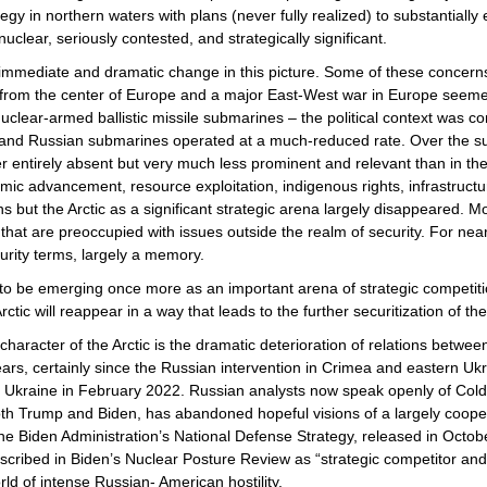
gy in northern waters with plans (never fully realized) to substantiall
uclear, seriously contested, and strategically significant.
immediate and dramatic change in this picture. Some of these concerns 
from the center of Europe and a major East-West war in Europe seemed 
nuclear-armed ballistic missile submarines – the political context was c
d, and Russian submarines operated at a much-reduced rate. Over the s
er entirely absent but very much less prominent and relevant than in the
ic advancement, resource exploitation, indigenous rights, infrastructu
 but the Arctic as a significant strategic arena largely disappeared. 
ns that are preoccupied with issues outside the realm of security. For nea
ecurity terms, largely a memory.
 to be emerging once more as an important arena of strategic competit
Arctic will reappear in a way that leads to the further securitization of th
character of the Arctic is the dramatic deterioration of relations b
rs, certainly since the Russian intervention in Crimea and eastern Ukr
of Ukraine in February 2022. Russian analysts now speak openly of Cold Wa
th Trump and Biden, has abandoned hopeful visions of a largely cooper
he Biden Administration’s National Defense Strategy, released in Octobe
cribed in Biden’s Nuclear Posture Review as “strategic competitor and po
rld of intense Russian- American hostility.