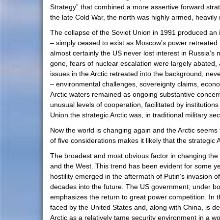
Strategy” that combined a more assertive forward strate
the late Cold War, the north was highly armed, heavily n
The collapse of the Soviet Union in 1991 produced an 
– simply ceased to exist as Moscow’s power retreated 
almost certainly the US never lost interest in Russia’s 
gone, fears of nuclear escalation were largely abate
issues in the Arctic retreated into the background, nev
– environmental challenges, sovereignty claims, econom
Arctic waters remained as ongoing substantive concerns
unusual levels of cooperation, facilitated by institutio
Union the strategic Arctic was, in traditional military s
Now the world is changing again and the Arctic seems
of five considerations makes it likely that the strategic 
The broadest and most obvious factor in changing the 
and the West. This trend has been evident for some yea
hostility emerged in the aftermath of Putin’s invasion 
decades into the future. The US government, under bo
emphasizes the return to great power competition. In t
faced by the United States and, along with China, is des
Arctic as a relatively tame security environment in a wo