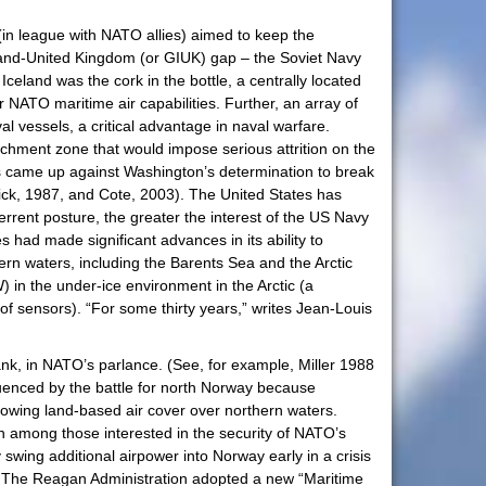
 (in league with NATO allies) aimed to keep the
eland-United Kingdom (or GIUK) gap – the Soviet Navy
Iceland was the cork in the bottle, a centrally located
 NATO maritime air capabilities. Further, an array of
vessels, a critical advantage in naval warfare.
hment zone that would impose serious attrition on the
ines came up against Washington’s determination to break
ick, 1987, and Cote, 2003). The United States has
rrent posture, the greater the interest of the US Navy
 had made significant advances in its ability to
rn waters, including the Barents Sea and the Arctic
 in the under-ice environment in the Arctic (a
 sensors). “For some thirty years,” writes Jean-Louis
ank, in NATO’s parlance. (See, for example, Miller 1988
fluenced by the battle for north Norway because
lowing land-based air cover over northern waters.
 among those interested in the security of NATO’s
wing additional airpower into Norway early in a crisis
s. The Reagan Administration adopted a new “Maritime