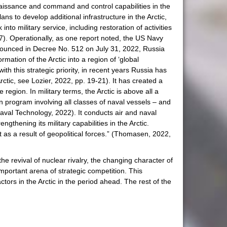
naissance and command and control capabilities in the
ns to develop additional infrastructure in the Arctic,
to military service, including restoration of activities
7). Operationally, as one report noted, the US Navy
 announced in Decree No. 512 on July 31, 2022, Russia
mation of the Arctic into a region of ‘global
ith this strategic priority, in recent years Russia has
rctic, see Lozier, 2022, pp. 19-21). It has created a
region. In military terms, the Arctic is above all a
n program involving all classes of naval vessels – and
Naval Technology, 2022). It conducts air and naval
thening its military capabilities in the Arctic.
rt as a result of geopolitical forces.” (Thomasen, 2022,
the revival of nuclear rivalry, the changing character of
important arena of strategic competition. This
tors in the Arctic in the period ahead. The rest of the