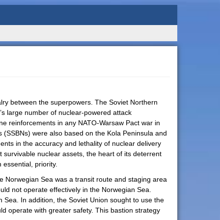
ivalry between the superpowers. The Soviet Northern
on’s large number of nuclear-powered attack
borne reinforcements in any NATO-Warsaw Pact war in
ines (SSBNs) were also based on the Kola Peninsula and
ts in the accuracy and lethality of nuclear delivery
rvivable nuclear assets, the heart of its deterrent
essential, priority.
he Norwegian Sea was a transit route and staging area
could not operate effectively in the Norwegian Sea.
n Sea. In addition, the Soviet Union sought to use the
d operate with greater safety. This bastion strategy