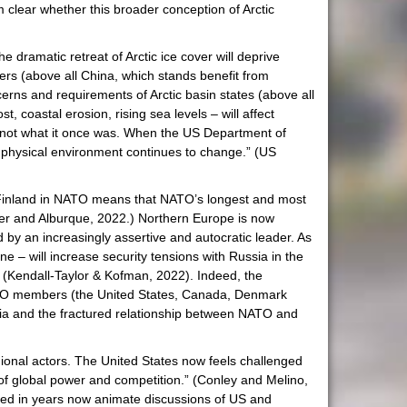
m clear whether this broader conception of Arctic
e dramatic retreat of Arctic ice cover will deprive
owers (above all China, which stands benefit from
oncerns and requirements of Arctic basin states (above all
, coastal erosion, rising sea levels – will affect
c is not what it once was. When the US Department of
c’s physical environment continues to change.” (US
Finland in NATO means that NATO’s longest and most
nder and Alburque, 2022.) Northern Europe is now
 by an increasingly assertive and autocratic leader. As
e – will increase security tensions with Russia in the
 (Kendall-Taylor & Kofman, 2022). Indeed, the
NATO members (the United States, Canada, Denmark
sia and the fractured relationship between NATO and
regional actors. The United States now feels challenged
 of global power and competition.” (Conley and Melino,
ured in years now animate discussions of US and