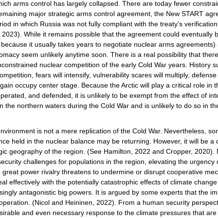
in which arms control has largely collapsed. There are today fewer constrai
y remaining major strategic arms control agreement, the New START ag
od in which Russia was not fully compliant with the treaty’s verificatio
, 2023). While it remains possible that the agreement could eventually
 because it usually takes years to negotiate nuclear arms agreements
acy seem unlikely anytime soon. There is a real possibility that there 
nconstrained nuclear competition of the early Cold War years. History 
etition, fears will intensify, vulnerability scares will multiply, defens
ain occupy center stage. Because the Arctic will play a critical role in 
operated, and defended, it is unlikely to be exempt from the effect of in
on in the northern waters during the Cold War and is unlikely to do so in
 environment is not a mere replication of the Cold War. Nevertheless, s
nce held in the nuclear balance may be returning. However, it will be a dif
tegic geography of the region. (See Hamilton, 2022 and Cropper, 2020). 
urity challenges for populations in the region, elevating the urgency of 
g great power rivalry threatens to undermine or disrupt cooperative me
l effectively with the potentially catastrophic effects of climate chang
asingly antagonistic big powers. It is argued by some experts that the i
ooperation. (Nicol and Heininen, 2022). From a human security perspect
 desirable and even necessary response to the climate pressures that are 