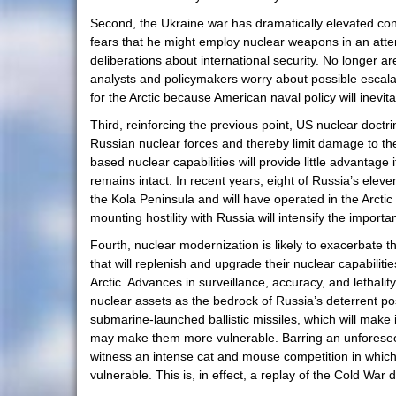
Second, the Ukraine war has dramatically elevated con
fears that he might employ nuclear weapons in an attemp
deliberations about international security. No longer 
analysts and policymakers worry about possible escal
for the Arctic because American naval policy will inevit
Third, reinforcing the previous point, US nuclear doctri
Russian nuclear forces and thereby limit damage to the 
based nuclear capabilities will provide little advanta
remains intact. In recent years, eight of Russia’s elev
the Kola Peninsula and will have operated in the Arctic 
mounting hostility with Russia will intensify the importa
Fourth, nuclear modernization is likely to exacerbate
that will replenish and upgrade their nuclear capabiliti
Arctic. Advances in surveillance, accuracy, and lethalit
nuclear assets as the bedrock of Russia’s deterrent po
submarine-launched ballistic missiles, which will mak
may make them more vulnerable. Barring an unforeseen b
witness an intense cat and mouse competition in which 
vulnerable. This is, in effect, a replay of the Cold Wa