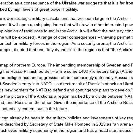
eration as a consequence of the Ukraine war suggests that it is far fro
ked by high levels of great power hostility.
wer strategic military calculations that will loom large in the Arctic. Th
over. It will open up shipping lanes that will draw in other interested p
ploitation of resources found in the Arctic. It will affect the security c
line will be exposed). A range of other consequences – thawing permafrost
 context for military forces in the region. As a security arena, the Arcti
xample, it noted that one “key dynamic” in the region is that “the Arcti
c map of northern Europe. The impending membership of Sweden and 
long the Russo-Finnish border – a line some 1400 kilometers long. (Ala
he belligerence and aggression of an increasingly unfriendly Russia led
Sweden’s entry into NATO – a direct result of Russia’s attack on Ukrain
gs new borders for NATO to defend and contingency plans to develop.”
e the picture of the Arctic as a region marked by a divide between 
d, and Russia on the other. Given the importance of the Arctic to Rus
potentially contentious in the future.
ctic can already be seen in the military policies and investments of key 
egion described by Secretary of State Mike Pompeo in 2019 as “an arena
 achieved military superiority in the region and has a head start meas