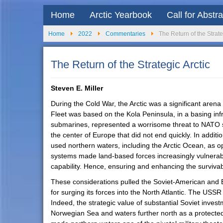
Home
Arctic Yearbook
Call for Abstr
Home
2022
Commentaries
The Return of the Strate
The Return of the Strategic Arctic
Steven E. Miller
During the Cold War, the Arctic was a significant aren
Fleet was based on the Kola Peninsula, in a basing inf
submarines, represented a worrisome threat to NATO se
the center of Europe that did not end quickly. In addi
used northern waters, including the Arctic Ocean, as o
systems made land-based forces increasingly vulnerabl
capability. Hence, ensuring and enhancing the survivabil
These considerations pulled the Soviet-American and E
for surging its forces into the North Atlantic. The USSR
Indeed, the strategic value of substantial Soviet inves
Norwegian Sea and waters further north as a protected 