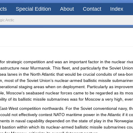
acts
Special Edition
About
Contact
Index
gic Arctic
a for strategic competition and was an important factor in the nuclear r
rastructure near Murmansk. This fleet, and particularly the Soviet Uni
a lanes in the North Atlantic that would be crucial conduits of sea-
tion, most of the Soviet Union’s nuclear-armed ballistic missile submar
perational staging areas when on deployment. Particularly as improvemen
e, Moscow’s seabased nuclear forces came to be regarded as its most su
ity of its ballistic missile submarines was for Moscow a very high, even 
ast-West competition northwards. For the Soviet conventional navy, t
 could not effectively contest NATO maritime power in the Atlantic if it 
tments in naval capability depended on the state of play in the Norwegia
bastion within which its nuclear-armed ballistic missile submarines coul