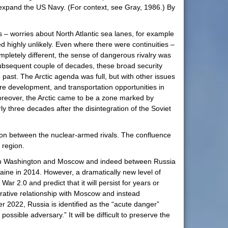
y expand the US Navy. (For context, see Gray, 1986.) By
– worries about North Atlantic sea lanes, for example
highly unlikely. Even where there were continuities –
ompletely different, the sense of dangerous rivalry was
ubsequent couple of decades, these broad security
 past. The Arctic agenda was full, but with other issues
re development, and transportation opportunities in
Moreover, the Arctic came to be a zone marked by
rly three decades after the disintegration of the Soviet
ion between the nuclear-armed rivals. The confluence
e region.
etween Washington and Moscow and indeed between Russia
aine in 2014. However, a dramatically new level of
r 2.0 and predict that it will persist for years or
ative relationship with Moscow and instead
r 2022, Russia is identified as the “acute danger”
ssible adversary.” It will be difficult to preserve the