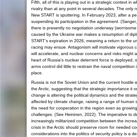
Fifth, all of this is playing out in a strategic context 
rivalry than at any point in several decades. The onl
New START is sputtering. In February 2023, after a peri
suspending its participation in the agreement. (Sanger
there is presently no negotiation underway (worrisome
caused by the Ukraine war makes a resumption of diplom
START’s expiration in 2026, meaning a return to the u
racing may ensue. Antagonism will motivate vigorous comp
will accelerate, and nuclear concerns and risks might ag
heart of Russia’s nuclear deterrent force is deployed, 
arms control did little to restrain the naval competiti
place.
Russia is not the Soviet Union and the current hostile
the Arctic, suggesting that the strategic importance it o
change is altering the political dynamics and the stra
affected by climate change, raising a range of human sec
the need for cooperation in the region even as growin
challenges. (See Heininen, 2022). The imperative to dea
increasingly militarized competition between the incre
crisis in the Arctic should preserve room for needed c
considerations into the politics of security policy is a