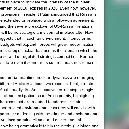
nts in place to mitigate the intensity of the nuclear
reement of 2010, expires in 2026. Even now, however,
n provisions, President Putin announced that Russia is
 be extended or replaced with a follow-on agreement,
) and the severe breakdown of US-Russian relations
will be no strategic arms control in place after New
suggests that in such an environment, intense arms
e budgets will expand, forces will grow, modernization
the strategic nuclear balance as the arena in which the
tense and unregulated strategic competition. Further,
 the future even if some arms control measures remain in
ome familiar maritime nuclear dynamics are emerging in
ferent Arctic in at least two respects. First, climate
Most broadly, the Arctic ecosystem is being strongly
climate mitigation as an Arctic priority, highlighting
chanisms that are required to address climate
e and related environmental concerns will coexist with
mportance of dealing with the climate and environmental
ive, incorporating climate and environmental
now being dramatically felt in the Arctic. (Heininen and