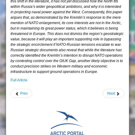
this shift in the literature, it has not yet discussed how the North fits
within Russia’s wider geopolitical ambitions, and why it is interested
in projecting naval power against the West. Consequently, this paper
argues that, as demonstrated by the Kremlin’s response to the mere
mention of NATO enlargement, its core interests are not in the Arctic,
but in maintaining its great power status, which it believes is being
threatened in Europe. This does not dismiss the region’s geostrategic
value, because it will play an important supporting role in bypassing
the strategic encirclement if NATO-Russian tensions escalate to war.
Russian strategic documents also reveal that while the literature has
correctly identified the Kremlin’s intention to disrupt NATO operations
by contesting control over the GIUK Gap, another likely objective is to
conduct precision strikes on Western military and economic
infrastructure to support ground operations in Europe.
Full Article
Prev
Next