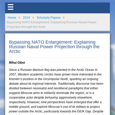
☰
Home
2024
Scholarly Papers
Bypassing NATO Enlargement: Explaining Russian Naval Power
Projection through the Arctic
Bypassing NATO Enlargement: Explaining
Russian Naval Power Projection through the
Arctic
Mihai Giboi
Since a Russian titanium flag was planted in the Arctic Ocean in
2007, Western academic circles have grown more interested in the
Kremlin’s position in the circumpolar North, sparking an ongoing
debate about its regional interests. Traditionally, discourse has been
divided between neorealist and neoliberal paradigms that either
suggest Moscow aims to militarily dominate the region, or is a
cooperative actor despite behaving aggressively elsewhere,
respectively. However, new perspectives have emerged that offer a
middle ground, and explore Moscow’s use of its military to project
power outside the Arctic, particularly towards the GIUK Gap. Despite